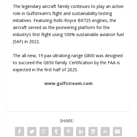
The legendary aircraft family continues to play an active
role in Gulfstream’s flight and sustainability testing
initiatives. Featuring Rolls-Royce BR725 engines, the
aircraft served as the pioneering platform for the
industry’s first flight using 100% sustainable aviation fuel
(SAF) in 2022.
The all-new, 19 pax ultralong-range G800 was designed
to succeed the G650 family. Certification by the FAA is
expected in the first half of 2025.
www.gulfstream.com
SHARE: