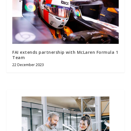
FAI extends partnership with McLaren Formula 1
Team
22 December 2023