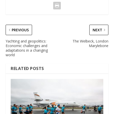
PREVIOUS
NEXT
Yachting and geopolitics:
The Welbeck, London
Economic challenges and
Marylebone
adaptations in a changing
world
RELATED POSTS