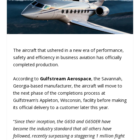
The aircraft that ushered in a new era of performance,
safety and efficiency in business aviation has officially
completed production.
According to
Gulfstream Aerospace
, the Savannah,
Georgia-based manufacturer, the aircraft will move to
the next phase of the completions process at
Gulfstream’s Appleton, Wisconsin, facility before making
its official delivery to a customer later this year.
“
Since their inception, the G650 and G650ER have
become the industry standard that all others have
followed, recently surpassing a staggering 1 million flight