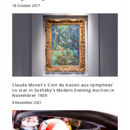
18 October 2017
Claude Monet’s ‘Coin du bassin aux nymphéas’
to star in Sotheby’s Modern Evening Auction in
Novembrer 16th
8 November 2021