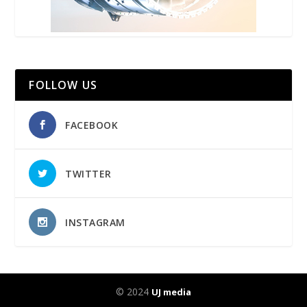
FOLLOW US
FACEBOOK
TWITTER
INSTAGRAM
© 2024
UJ media