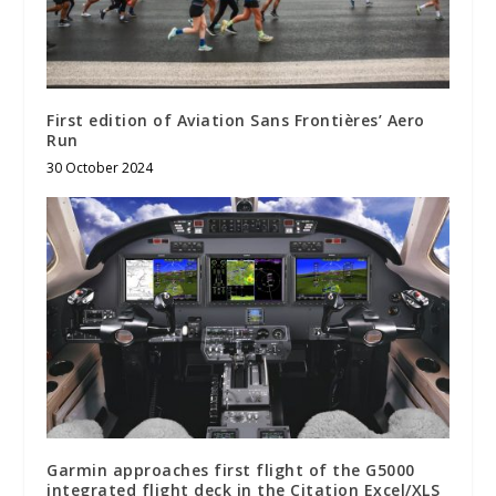
First edition of Aviation Sans Frontières’ Aero
Run
30 October 2024
Garmin approaches first flight of the G5000
integrated flight deck in the Citation Excel/XLS