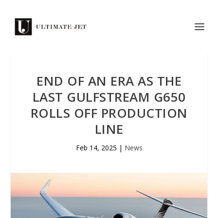
END OF AN ERA AS THE
LAST GULFSTREAM G650
ROLLS OFF PRODUCTION
LINE
Feb 14, 2025
|
News