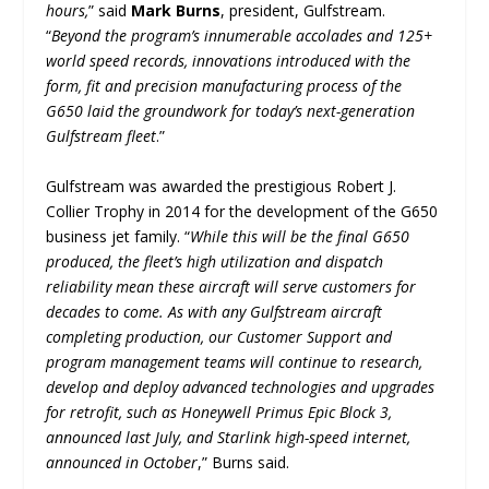
hours,
” said
Mark Burns
, president, Gulfstream.
“
Beyond the program’s innumerable accolades and 125+
world speed records, innovations introduced with the
form, fit and precision manufacturing process of the
G650 laid the groundwork for today’s next-generation
Gulfstream fleet
.”
Gulfstream was awarded the prestigious Robert J.
Collier Trophy in 2014 for the development of the G650
business jet family. “
While this will be the final G650
produced, the fleet’s high utilization and dispatch
reliability mean these aircraft will serve customers for
decades to come. As with any Gulfstream aircraft
completing production, our Customer Support and
program management teams will continue to research,
develop and deploy advanced technologies and upgrades
for retrofit, such as Honeywell Primus Epic Block 3,
announced last July, and Starlink high-speed internet,
announced in October
,” Burns said.