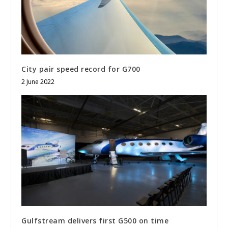
City pair speed record for G700
2 June 2022
Gulfstream delivers first G500 on time