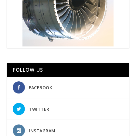
FOLLOW US
FACEBOOK
TWITTER
INSTAGRAM