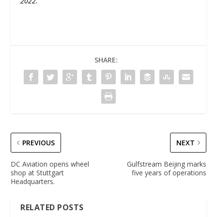
2022.
”
SHARE:
PREVIOUS
NEXT
DC Aviation opens wheel
Gulfstream Beijing marks
shop at Stuttgart
five years of operations
Headquarters.
RELATED POSTS