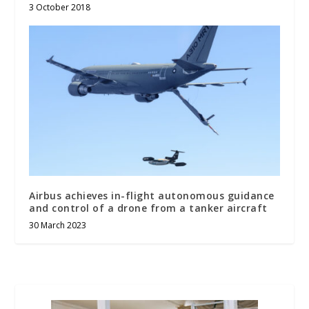
3 October 2018
Airbus achieves in-flight autonomous guidance
and control of a drone from a tanker aircraft
30 March 2023