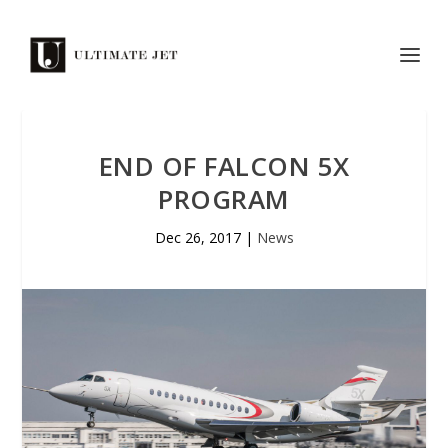
END OF FALCON 5X
PROGRAM
Dec 26, 2017
|
News