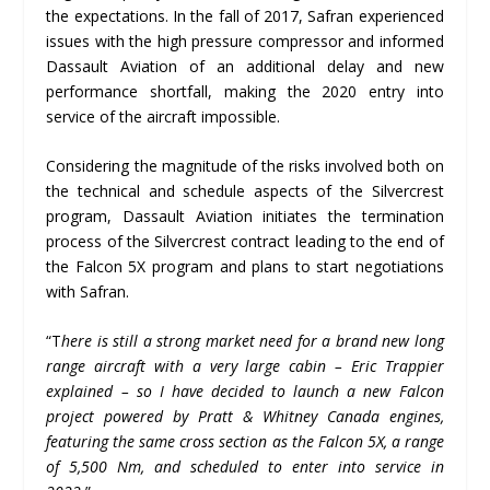
the expectations. In the fall of 2017, Safran experienced
issues with the high pressure compressor and informed
Dassault Aviation of an additional delay and new
performance shortfall, making the 2020 entry into
service of the aircraft impossible.
Considering the magnitude of the risks involved both on
the technical and schedule aspects of the Silvercrest
program, Dassault Aviation initiates the termination
process of the Silvercrest contract leading to the end of
the Falcon 5X program and plans to start negotiations
with Safran.
“T
here is still a strong market need for a brand new long
range aircraft with a very large cabin – Eric Trappier
explained – so I have decided to launch a new Falcon
project powered by Pratt & Whitney Canada engines,
featuring the same cross section as the Falcon 5X, a range
of 5,500 Nm, and scheduled to enter into service in