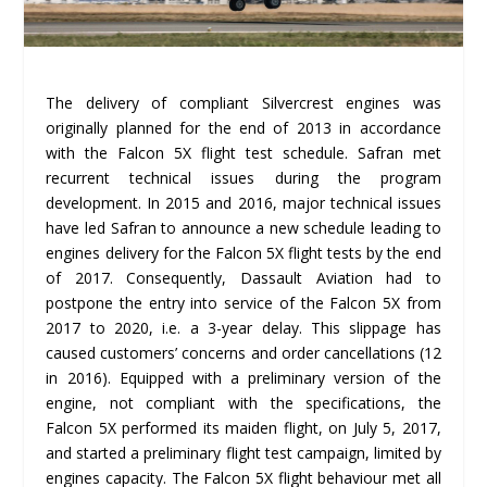
The delivery of compliant Silvercrest engines was
originally planned for the end of 2013 in accordance
with the Falcon 5X flight test schedule. Safran met
recurrent technical issues during the program
development. In 2015 and 2016, major technical issues
have led Safran to announce a new schedule leading to
engines delivery for the Falcon 5X flight tests by the end
of 2017. Consequently, Dassault Aviation had to
postpone the entry into service of the Falcon 5X from
2017 to 2020, i.e. a 3-year delay. This slippage has
caused customers’ concerns and order cancellations (12
in 2016). Equipped with a preliminary version of the
engine, not compliant with the specifications, the
Falcon 5X performed its maiden flight, on July 5, 2017,
and started a preliminary flight test campaign, limited by
engines capacity. The Falcon 5X flight behaviour met all