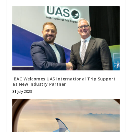
IBAC Welcomes UAS International Trip Support
as New Industry Partner
31 July 2023