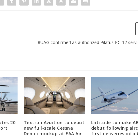
RUAG confirmed as authorized Pilatus PC-12 serv
ates 20
Textron Aviation to debut
Latitude to make A
port
new full-scale Cessna
debut following airc
Denali mockup at EAA Air
first deliveries into