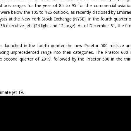
outlook ranges for the year of 85 to 95 for the commercial aviatio
s were below the 105 to 125 outlook, as recently disclosed by Embrae
lysts at the New York Stock Exchange (NYSE). In the fourth quarter o
6 executive jets (24 light and 12 large). As of December 31, the fir
er launched in the fourth quarter the new Praetor 500 midsize an
ucing unprecedented range into their categories. The Praetor 600 i
he second quarter of 2019, followed by the Praetor 500 in the thir
imate Jet TV.