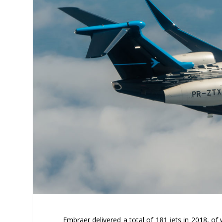
Embraer delivered a total of 181 jets in 2018, of