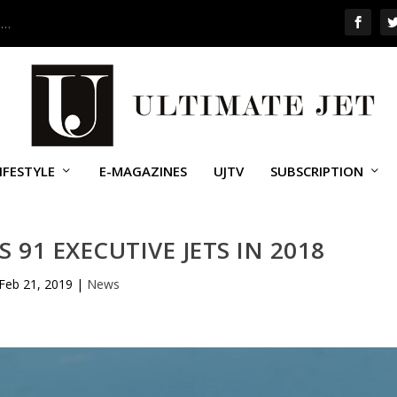
 …
IFESTYLE
E-MAGAZINES
UJTV
SUBSCRIPTION
 91 EXECUTIVE JETS IN 2018
Feb 21, 2019
|
News