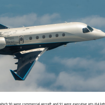
 which 90 were commercial aircraft and 91 were executive jets (64 ligh