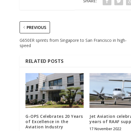
SHARE:
PREVIOUS
G650ER sprints from Singapore to San Francisco in high-
speed
RELATED POSTS
G-OPS Celebrates 20 Years
Jet Aviation celebr
of Excellence in the
years of RAAF sup
Aviation Industry
17 November 2022