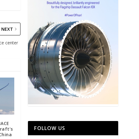
NEXT
ice center
BACE
FOLLOW US
raft’s
 China