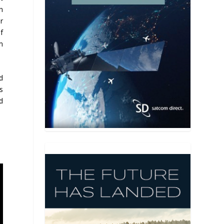
n
r
f
m
d
s
d