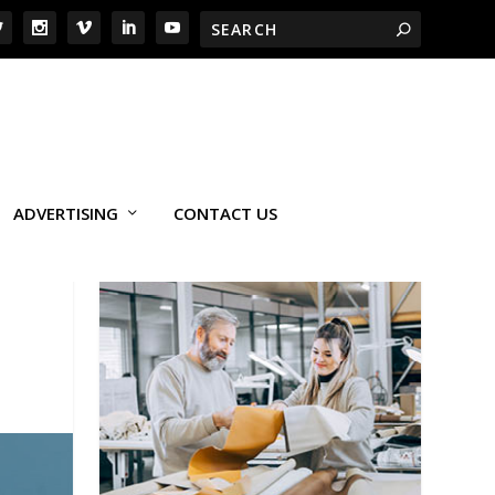
ADVERTISING
CONTACT US