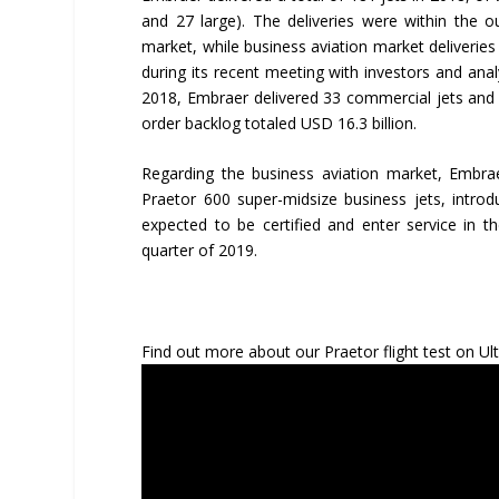
and 27 large). The deliveries were within the 
market, while business aviation market deliverie
during its recent meeting with investors and ana
2018, Embraer delivered 33 commercial jets and 3
order backlog totaled USD 16.3 billion.
Regarding the business aviation market, Embra
Praetor 600 super-midsize business jets, introd
expected to be certified and enter service in t
quarter of 2019.
Find out more about our Praetor flight test on Ult