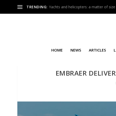
TRENDING:
Yachts and helicopters: a matter of size
HOME
NEWS
ARTICLES
L
EMBRAER DELIVERS