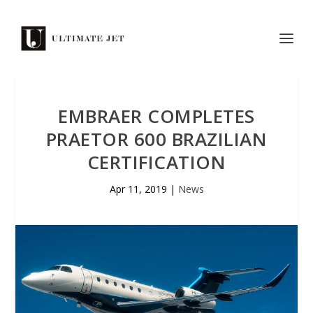
EMBRAER COMPLETES
PRAETOR 600 BRAZILIAN
CERTIFICATION
Apr 11, 2019
|
News