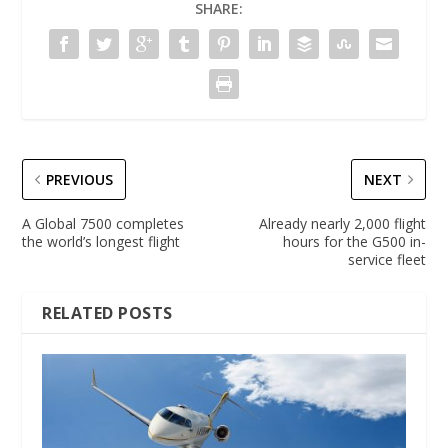
SHARE:
PREVIOUS
NEXT
A Global 7500 completes
Already nearly 2,000 flight
the world’s longest flight
hours for the G500 in-
service fleet
RELATED POSTS