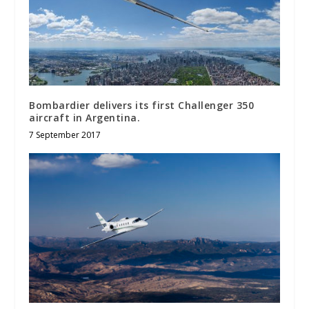
Bombardier delivers its first Challenger 350
aircraft in Argentina.
7 September 2017