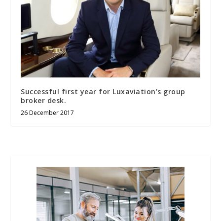
Successful first year for Luxaviation’s group
broker desk.
26 December 2017