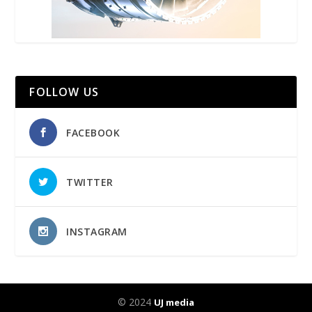
FOLLOW US
FACEBOOK
TWITTER
INSTAGRAM
© 2024
UJ media