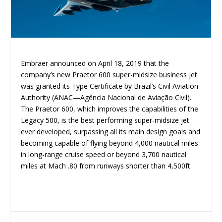
Embraer announced on April 18, 2019 that the
company’s new Praetor 600 super-midsize business jet
was granted its Type Certificate by Brazil’s Civil Aviation
Authority (ANAC—Agência Nacional de Aviação Civil).
The Praetor 600, which improves the capabilities of the
Legacy 500, is the best performing super-midsize jet
ever developed, surpassing all its main design goals and
becoming capable of flying beyond 4,000 nautical miles
in long-range cruise speed or beyond 3,700 nautical
miles at Mach .80 from runways shorter than 4,500ft.