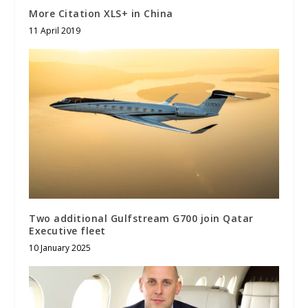
More Citation XLS+ in China
11 April 2019
Two additional Gulfstream G700 join Qatar
Executive fleet
10 January 2025