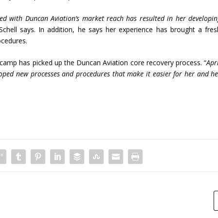
ned with Duncan Aviation’s market reach has resulted in her developin
 Schell says. In addition, he says her experience has brought a fres
ocedures.
iscamp has picked up the Duncan Aviation core recovery process. “
Apr
eloped new processes and procedures that make it easier for her and he