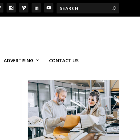
ADVERTISING
CONTACT US