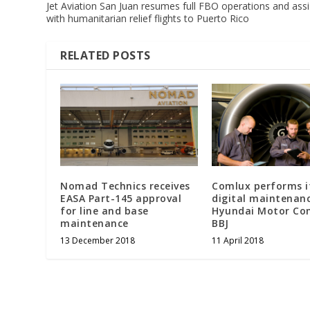
Jet Aviation San Juan resumes full FBO operations and assi
with humanitarian relief flights to Puerto Rico
RELATED POSTS
Nomad Technics receives
Comlux performs it
EASA Part-145 approval
digital maintenan
for line and base
Hyundai Motor C
maintenance
BBJ
13 December 2018
11 April 2018