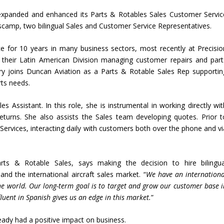
 expanded and enhanced its Parts & Rotables Sales Customer Servic
Biscamp, two bilingual Sales and Customer Service Representatives.
e for 10 years in many business sectors, most recently at Precisio
in their Latin American Division managing customer repairs and part
ory joins Duncan Aviation as a Parts & Rotable Sales Rep supportin
rts needs.
s Assistant. In this role, she is instrumental in working directly wit
eturns. She also assists the Sales team developing quotes. Prior t
ervices, interacting daily with customers both over the phone and vi
rts & Rotable Sales, says making the decision to hire bilingua
and the international aircraft sales market. “
We have an internationa
e world. Our long-term goal is to target and grow our customer base i
luent in Spanish gives us an edge in this market.
”
eady had a positive impact on business.