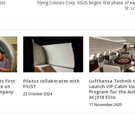
sts
Flying Colours Corp. KSUS begins first phase of e
St. Lo
s first
Pilatus collaborates with
Lufthansa Technik 
ce on
F/LIST
Launch VIP Cabin U
ompany
Program for the Air
22 October 2024
ACJ318 Elite
17 November 2025