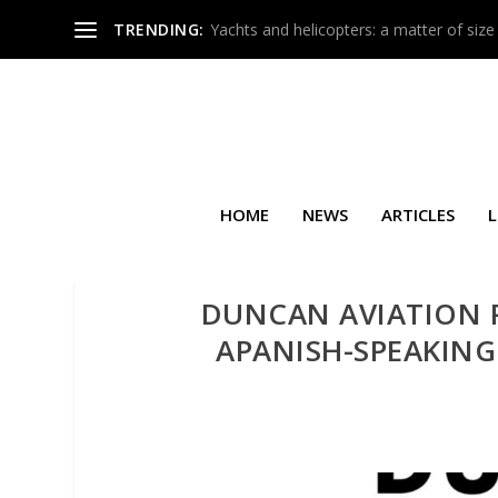
TRENDING:
Yachts and helicopters: a matter of size
HOME
NEWS
ARTICLES
L
DUNCAN AVIATION P
APANISH-SPEAKING