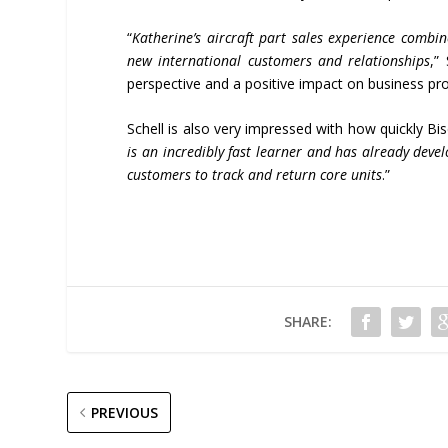
“
Katherine
’
s aircraft part sales experience combi
new international customers and relationships
,”
perspective and a positive impact on business pr
Schell is also very impressed with how quickly B
is an incredibly fast learner and has already dev
customers to track and return core units
.”
SHARE:
PREVIOUS