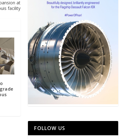
xpansion at
uis facility
to
pgrade
bus
FOLLOW US