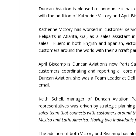
Duncan Aviation is pleased to announce it has
with the addition of Katherine Victory and April 
Katherine Victory has worked in customer servic
Heliparts in Atlanta, Ga., as a sales assistant 
sales. Fluent in both English and Spanish, Vict
customers around the world with their aircraft pa
April Biscamp is Duncan Aviation’s new Parts Sale
customers coordinating and reporting all core r
Duncan Aviation, she was a Team Leader at Dell S
email.
Keith Schell, manager of Duncan Aviation Pa
representatives was driven by strategic planning 
sales team that connects with customers around th
Mexico and Latin America. Having two individuals f
The addition of both Victory and Biscamp has alr