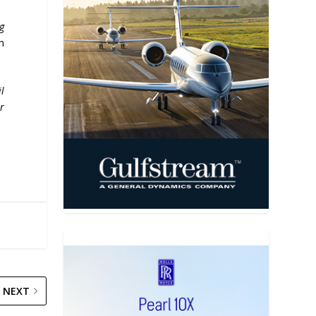
g
h
il
r
NEXT