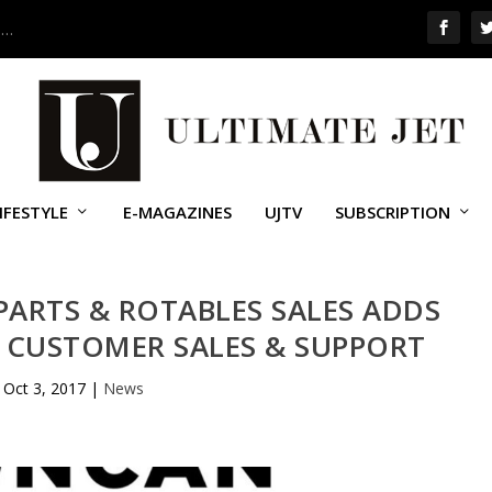
 …
IFESTYLE
E-MAGAZINES
UJTV
SUBSCRIPTION
ARTS & ROTABLES SALES ADDS
 CUSTOMER SALES & SUPPORT
Oct 3, 2017
|
News