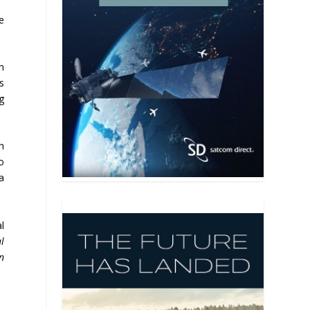
e
n
s
g
h
o
a
l
l
n