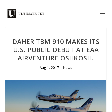
DAHER TBM 910 MAKES ITS
U.S. PUBLIC DEBUT AT EAA
AIRVENTURE OSHKOSH.
Aug 1, 2017
|
News