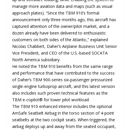
manage more aviation data and maps (such as visual
approach plates). “Since the TBM 910’s formal
announcement only three months ago, this aircraft has
captured attention of the owner/pilot market, and a
dozen already have been delivered to enthusiastic
customers on both sides of the Atlantic,” explained
Nicolas Chabbert, Daher’s Airplane Business Unit Senior
Vice President, and CEO of the U.S.-based SOCATA
North America subsidiary.
He noted the TBM 910 benefits from the same range
and performance that have contributed to the success
of Daher’s TBM 900-series six-passenger pressurized
single-engine turboprop aircraft, and this latest version
also includes such proven technical features as the
TBM e-copilot® for lower pilot workload.
The TBM 910 enhanced interior includes the optional
AmSafe Seatbelt Airbag in the torso section of 4-point
seatbelts at the two cockpit seats. When triggered, the
airbag deploys up and away from the seated occupant,