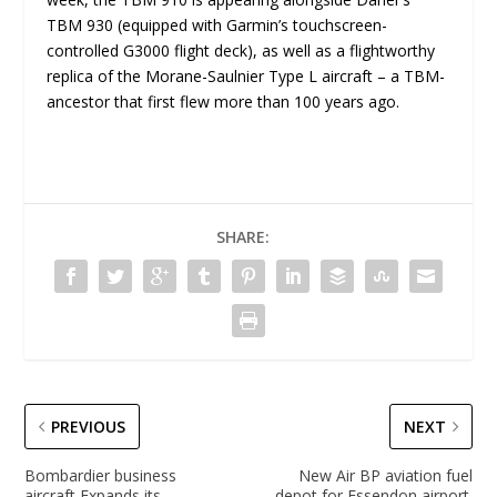
TBM 930 (equipped with Garmin’s touchscreen-
controlled G3000 flight deck), as well as a flightworthy
replica of the Morane-Saulnier Type L aircraft – a TBM-
ancestor that first flew more than 100 years ago.
SHARE:
PREVIOUS
NEXT
Bombardier business
New Air BP aviation fuel
aircraft Expands its
depot for Essendon airport.