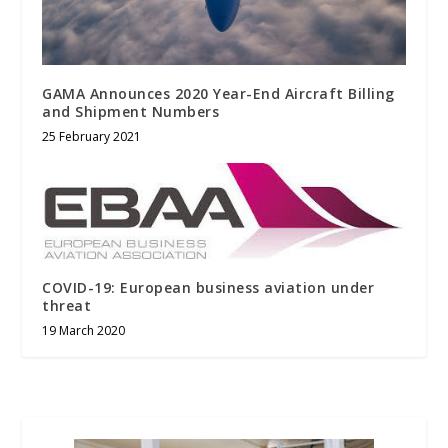
GAMA Announces 2020 Year-End Aircraft Billing
and Shipment Numbers
25 February 2021
COVID-19: European business aviation under
threat
19 March 2020