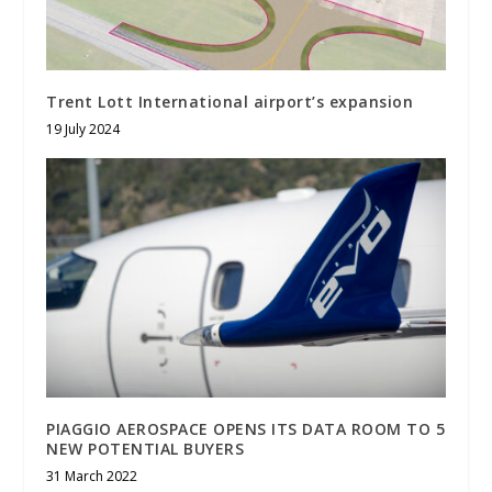
Trent Lott International airport’s expansion
19 July 2024
PIAGGIO AEROSPACE OPENS ITS DATA ROOM TO 5
NEW POTENTIAL BUYERS
31 March 2022