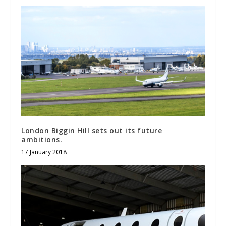
London Biggin Hill sets out its future
ambitions.
17 January 2018