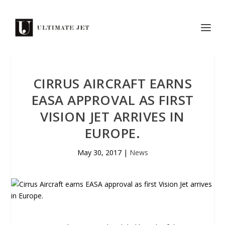
CIRRUS AIRCRAFT EARNS
EASA APPROVAL AS FIRST
VISION JET ARRIVES IN
EUROPE.
May 30, 2017
|
News