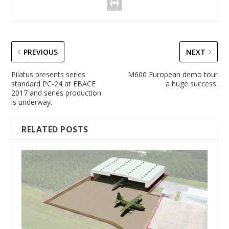
PREVIOUS
NEXT
Pilatus presents series
M600 European demo tour
standard PC-24 at EBACE
a huge success.
2017 and series production
is underway.
RELATED POSTS