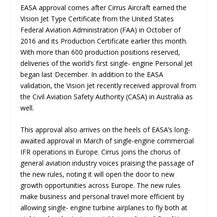
EASA approval comes after Cirrus Aircraft earned the
Vision Jet Type Certificate from the United States
Federal Aviation Administration (FAA) in October of
2016 and its Production Certificate earlier this month.
With more than 600 production positions reserved,
deliveries of the world’s first single- engine Personal Jet
began last December. In addition to the EASA
validation, the Vision Jet recently received approval from
the Civil Aviation Safety Authority (CASA) in Australia as
well.
This approval also arrives on the heels of EASA’s long-
awaited approval in March of single-engine commercial
IFR operations in Europe. Cirrus joins the chorus of
general aviation industry voices praising the passage of
the new rules, noting it will open the door to new
growth opportunities across Europe. The new rules
make business and personal travel more efficient by
allowing single- engine turbine airplanes to fly both at