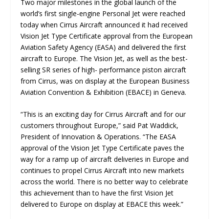
Two major milestones in the global launch of the
world’s first single-engine Personal Jet were reached
today when Cirrus Aircraft announced it had received
Vision Jet Type Certificate approval from the European
Aviation Safety Agency (EASA) and delivered the first
aircraft to Europe. The Vision Jet, as well as the best-
selling SR series of high- performance piston aircraft
from Cirrus, was on display at the European Business
Aviation Convention & Exhibition (EBACE) in Geneva.
“
This is an exciting day for Cirrus Aircraft and for our
customers throughout Europe
,” said Pat Waddick,
President of Innovation & Operations. “
The EASA
approval of the Vision Jet Type Certificate paves the
way for a ramp up of aircraft deliveries in Europe and
continues to propel Cirrus Aircraft into new markets
across the world. There is no better way to celebrate
this achievement than to have the first Vision Jet
delivered to Europe on display at EBACE this week.
”