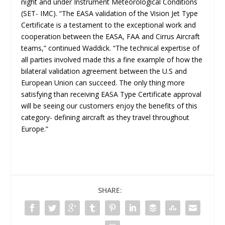
night and under Instrument Meteorological Conditions
(SET- IMC). “
The EASA validation of the Vision Jet Type
Certificate is a testament to the exceptional work and
cooperation between the EASA, FAA and Cirrus Aircraft
teams
,” continued Waddick. “
The technical expertise of
all parties involved made this a fine example of how the
bilateral validation agreement between the U.S and
European Union can succeed. The only thing more
satisfying than receiving EASA Type Certificate approval
will be seeing our customers enjoy the benefits of this
category- defining aircraft as they travel throughout
Europe
.”
SHARE: