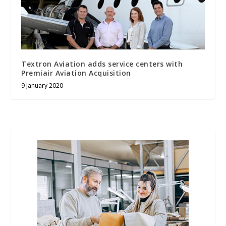
Textron Aviation adds service centers with
Premiair Aviation Acquisition
9 January 2020