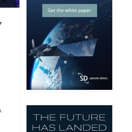
r
t
,