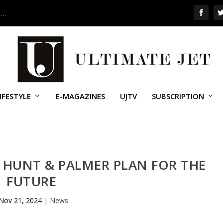
 …
IFESTYLE
E-MAGAZINES
UJTV
SUBSCRIPTION
 HUNT & PALMER PLAN FOR THE
FUTURE
Nov 21, 2024
|
News