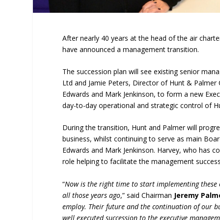
After nearly 40 years at the head of the air char
have announced a management transition.
The succession plan will see existing senior mana
Ltd and Jamie Peters, Director of Hunt & Palmer
Edwards and Mark Jenkinson, to form a new Execu
day-to-day operational and strategic control of H
During the transition, Hunt and Palmer will pro
business, whilst continuing to serve as main Boar
Edwards and Mark Jenkinson. Harvey, who has cont
role helping to facilitate the management success
“
Now is the right time to start implementing these
all those years ago
,” said Chairman
Jeremy Palm
employ. Their future and the continuation of our b
well executed succession to the executive manageme