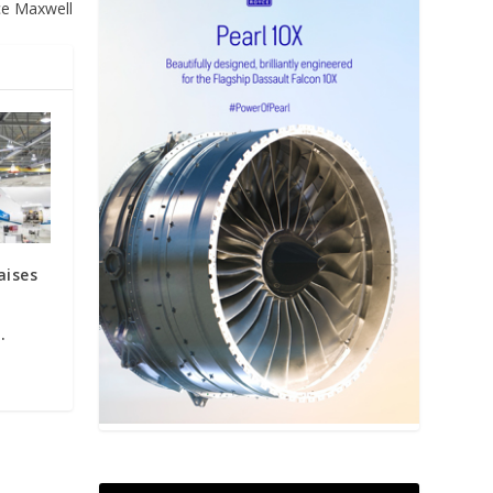
ce Maxwell
aises
.