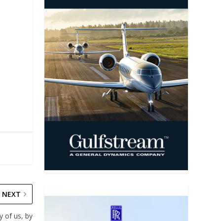
NEXT
y of us, by