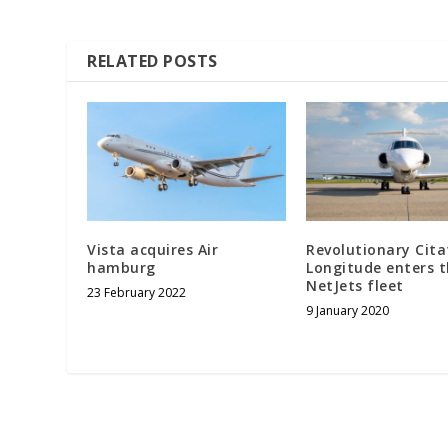
RELATED POSTS
Vista acquires Air
Revolutionary Cita
hamburg
Longitude enters 
NetJets fleet
23 February 2022
9 January 2020