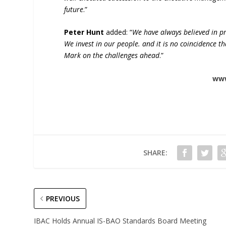
future
.”
Peter Hunt
added: “
We have always believed in pr
We invest in our people. and it is no coincidence 
Mark on the challenges ahead
.”
ww
SHARE:
PREVIOUS
IBAC Holds Annual IS-BAO Standards Board Meeting