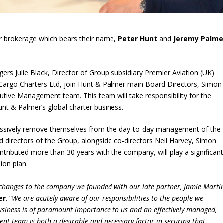
ter brokerage which bears their name,
Peter Hunt
and
Jeremy Palme
gers Julie Black, Director of Group subsidiary Premier Aviation (UK)
 Cargo Charters Ltd, join Hunt & Palmer main Board Directors, Simon
tive Management team. This team will take responsibility for the
unt & Palmer’s global charter business.
gressively remove themselves from the day-to-day management of the
d directors of the Group, alongside co-directors Neil Harvey, Simon
ributed more than 30 years with the company, will play a significan
ion plan.
 changes to the company we founded with our late partner, Jamie Martin
er
. “
We are acutely aware of our responsibilities to the people we
usiness is of paramount importance to us and an effectively managed,
nt team is both a desirable and necessary factor in securing that