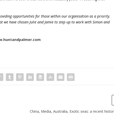
oviding opportunities for those within our organisation as a priority.
that we have chosen Julie and Jamie to step up to work with Simon and
w.huntandpalmer.com
China, Media, Australia, Exotic seas: a recent histor