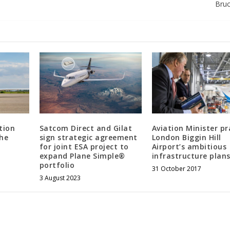
Bru
tion
Satcom Direct and Gilat
Aviation Minister pr
the
sign strategic agreement
London Biggin Hill
for joint ESA project to
Airport’s ambitious
expand Plane Simple®
infrastructure plans
portfolio
31 October 2017
3 August 2023