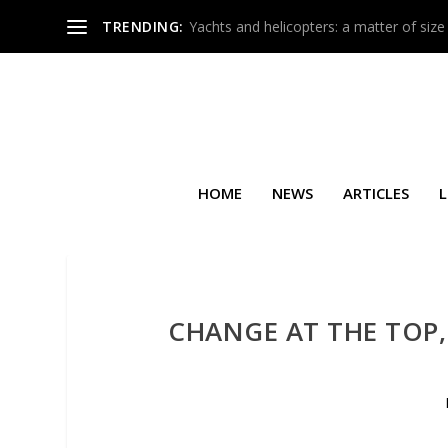
TRENDING:
Yachts and helicopters: a matter of size
HOME
NEWS
ARTICLES
L
CHANGE AT THE TOP,