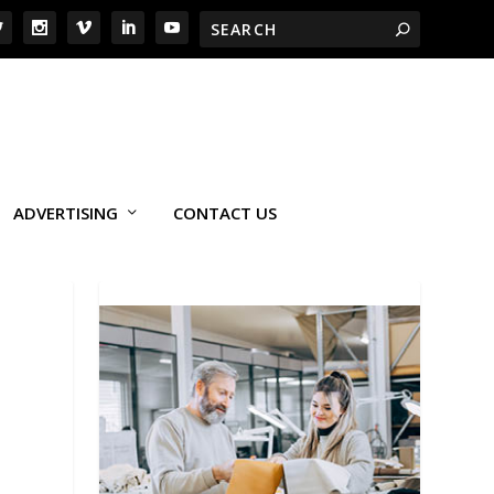
ADVERTISING
CONTACT US