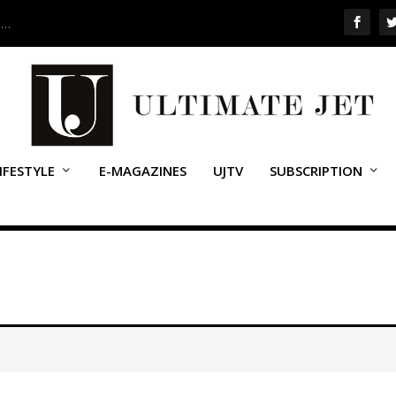
 …
IFESTYLE
E-MAGAZINES
UJTV
SUBSCRIPTION