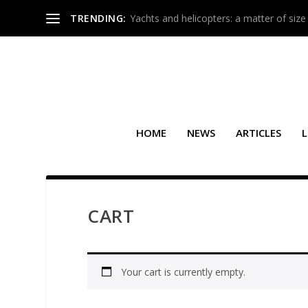
TRENDING:
Yachts and helicopters: a matter of size
HOME
NEWS
ARTICLES
L
CART
Your cart is currently empty.