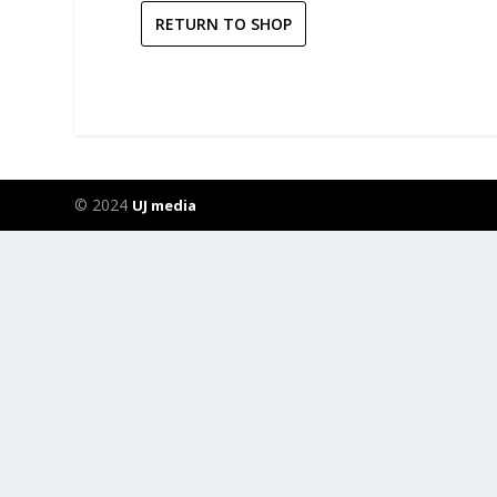
RETURN TO SHOP
© 2024
UJ media