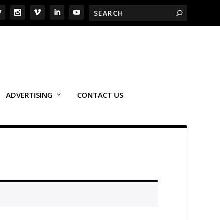
ADVERTISING
CONTACT US