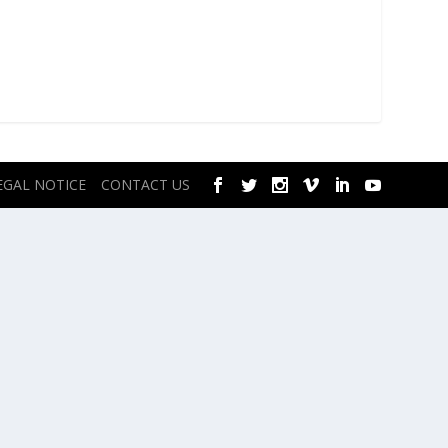
EGAL NOTICE
CONTACT US