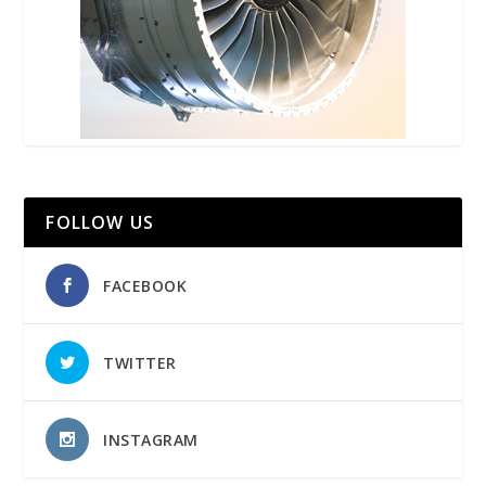
FOLLOW US
FACEBOOK
TWITTER
INSTAGRAM