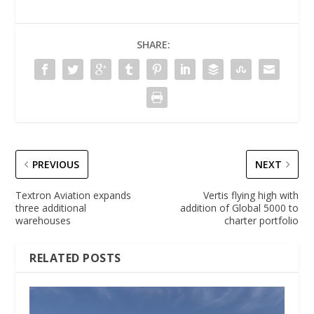
SHARE:
PREVIOUS
NEXT
Textron Aviation expands
Vertis flying high with
three additional
addition of Global 5000 to
warehouses
charter portfolio
RELATED POSTS