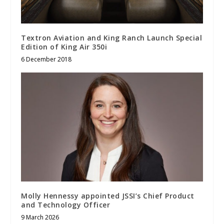
Textron Aviation and King Ranch Launch Special
Edition of King Air 350i
6 December 2018
Molly Hennessy appointed JSSI’s Chief Product
and Technology Officer
9 March 2026