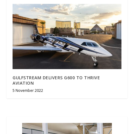
GULFSTREAM DELIVERS G600 TO THRIVE
AVIATION
5 November 2022