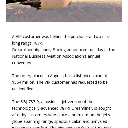
A VIP customer was behind the purchase of two ultra-
long range
787-9
Dreamliner
airplanes,
Boeing
announced tuesday at the
National Business Aviation Association’s annual
convention.
The order, placed in August, has a list price value of
$564 million. The VIP customer has requested to be
unidentified.
The BBJ 787-9, a business jet version of the
technologically-advanced 787-9 Dreamliner, is sought
after by customers who place a premium on the jet’s
globe-spanning range, spacious cabin and unrivaled
passenger comfort. The airplane can fly 9,485 nautical