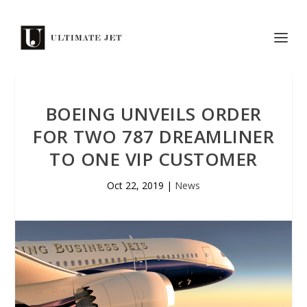
BOEING UNVEILS ORDER
FOR TWO 787 DREAMLINER
TO ONE VIP CUSTOMER
Oct 22, 2019
|
News