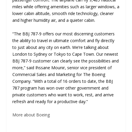
miles while offering amenities such as larger windows, a
lower cabin altitude, smooth ride technology, cleaner
and higher humidity air, and a quieter cabin.
“The BBJ 787-9 offers our most discerning customers
the ability to travel in ultimate comfort and fly directly
to just about any city on earth. We’re talking about
London to Sydney or Tokyo to Cape Town. Our newest
BBJ 787-9 customer can clearly see the possibilities and
more,” said Ihssane Mounir, senior vice president of
Commercial Sales and Marketing for The Boeing
Company. “With a total of 16 orders to date, the BBJ
787 program has won over other government and
private customers who want to work, rest, and arrive
refresh and ready for a productive day.”
More about Boeing