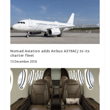
Nomad Aviation adds Airbus A319ACJ to its
charter fleet
13 December 2018