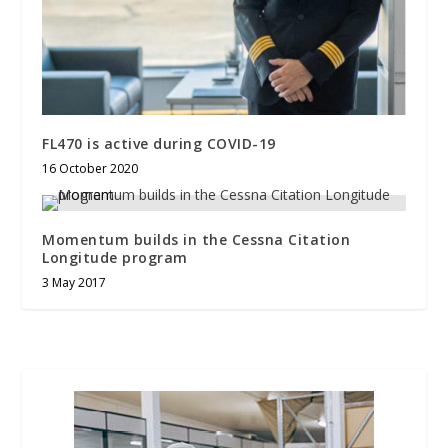
FL470 is active during COVID-19
16 October 2020
Momentum builds in the Cessna Citation
Longitude program
3 May 2017