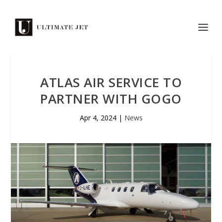
ATLAS AIR SERVICE TO
PARTNER WITH GOGO
Apr 4, 2024
|
News