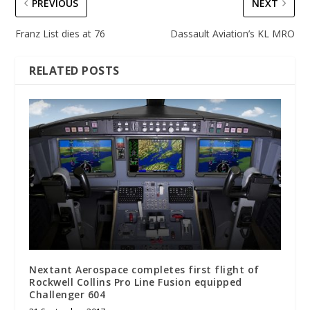
PREVIOUS
NEXT
Franz List dies at 76
Dassault Aviation’s KL MRO
RELATED POSTS
Nextant Aerospace completes first flight of
Rockwell Collins Pro Line Fusion equipped
Challenger 604