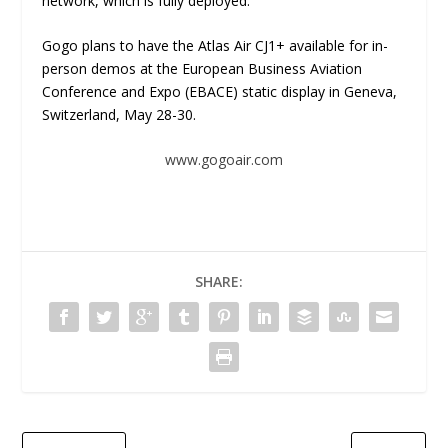
network, which is fully deployed.
Gogo plans to have the Atlas Air CJ1+ available for in-
person demos at the European Business Aviation
Conference and Expo (EBACE) static display in Geneva,
Switzerland, May 28-30.
www.gogoair.com
SHARE: