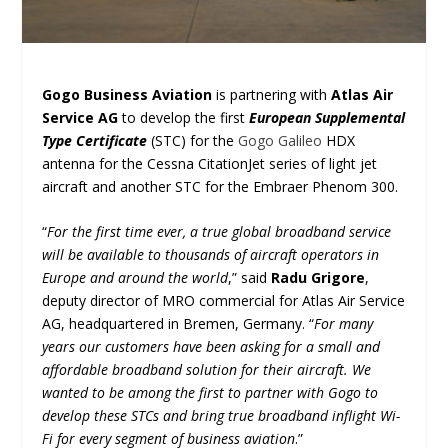
Gogo Business Aviation
is partnering with
Atlas Air
Service AG
to develop the first
European Supplemental
Type Certificate
(STC) for the
Gogo Galileo
HDX
antenna for the Cessna CitationJet series of light jet
aircraft and another STC for the Embraer Phenom 300.
“
For the first time ever, a true global broadband service
will be available to thousands of aircraft operators in
Europe and around the world
,” said
Radu Grigore
,
deputy director of MRO commercial for Atlas Air Service
AG, headquartered in Bremen, Germany. “
For many
years our customers have been asking for a small and
affordable broadband solution for their aircraft. We
wanted to be among the first to partner with Gogo to
develop these STCs and bring true broadband inflight Wi-
Fi for every segment of business aviation
.”