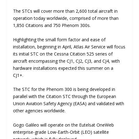
The STCs will cover more than 2,600 total aircraft in
operation today worldwide, comprised of more than
1,850 Citations and 750 Phenom 300s.
Highlighting the small form factor and ease of
installation, beginning in April, Atlas Air Service will focus
its initial STC on the Cessna Citation 525 series of
aircraft encompassing the CJ1, CJ2, CJ3, and CJ4, with
hardware installations expected this summer on a
CJ1+.
The STC for the Phenom 300 is being developed in
parallel with the Citation STC through the European
Union Aviation Safety Agency (EASA) and validated with
other agencies worldwide.
Gogo Galileo will operate on the Eutelsat OneWeb
enterprise-grade Low-Earth-Orbit (LEO) satellite