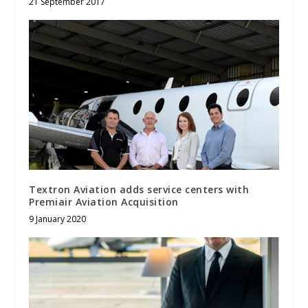
21 September 2017
Textron Aviation adds service centers with
Premiair Aviation Acquisition
9 January 2020