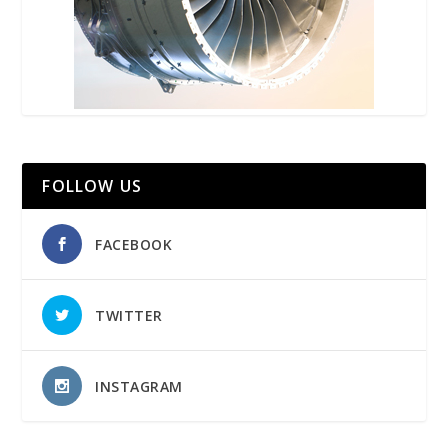
FOLLOW US
FACEBOOK
TWITTER
INSTAGRAM