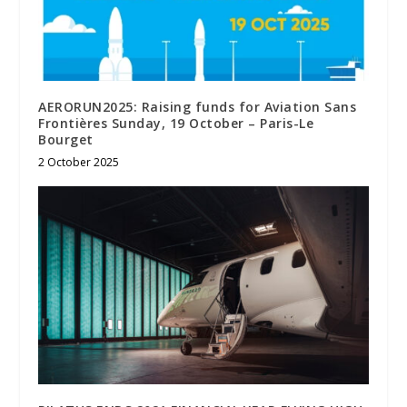
AERORUN2025: Raising funds for Aviation Sans
Frontières Sunday, 19 October – Paris-Le
Bourget
2 October 2025