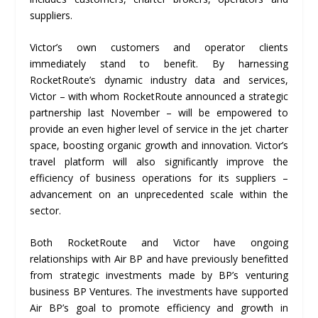
suppliers.
Victor’s own customers and operator clients
immediately stand to benefit. By harnessing
RocketRoute’s dynamic industry data and services,
Victor – with whom RocketRoute announced a strategic
partnership last November – will be empowered to
provide an even higher level of service in the jet charter
space, boosting organic growth and innovation. Victor’s
travel platform will also significantly improve the
efficiency of business operations for its suppliers –
advancement on an unprecedented scale within the
sector.
Both RocketRoute and Victor have ongoing
relationships with Air BP and have previously benefitted
from strategic investments made by BP’s venturing
business BP Ventures. The investments have supported
Air BP’s goal to promote efficiency and growth in