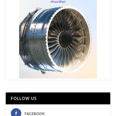
FOLLOW US
FACEBOOK