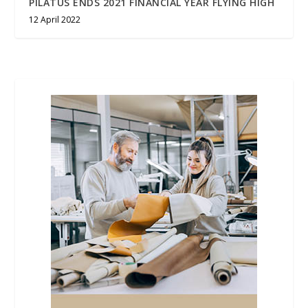
PILATUS ENDS 2021 FINANCIAL YEAR FLYING HIGH
12 April 2022