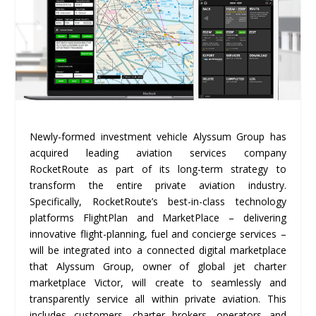
Newly-formed investment vehicle Alyssum Group has
acquired leading aviation services company
RocketRoute as part of its long-term strategy to
transform the entire private aviation industry.
Specifically, RocketRoute’s best-in-class technology
platforms FlightPlan and MarketPlace – delivering
innovative flight-planning, fuel and concierge services –
will be integrated into a connected digital marketplace
that Alyssum Group, owner of global jet charter
marketplace Victor, will create to seamlessly and
transparently service all within private aviation. This
includes customers, charter brokers, operators and