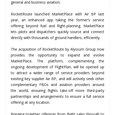
general and business aviation.
RocketRoute launched MarketPlace with Air BP last
year, an enhanced app taking the former’s service
offering beyond fuel and flight-planning. MarketPlace
lets pilots and dispatchers quickly source and connect
directly with thousands of ground handlers, efficiently.
The acquisition of RocketRoute by Alyssum Group now
provides the opportunity to expand and evolve
MarketPlace. The platform, complementing the
ongoing development of FlightPlan, will be opened up
to attract a wider range of service providers beyond
existing key supplier Air BP, and will actively seek other
complementary FBOs and aviation providers around
the world, ensuring flights take-off more third-party
partnerships and arrangements to ensure a full service
offering at any location.
Bringing together offerings from flight sales through to