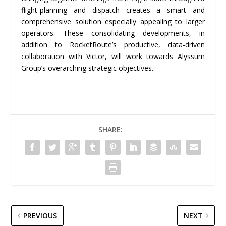
flight-planning and dispatch creates a smart and
comprehensive solution especially appealing to larger
operators. These consolidating developments, in
addition to RocketRoute’s productive, data-driven
collaboration with Victor, will work towards Alyssum
Group’s overarching strategic objectives.
SHARE:
PREVIOUS
NEXT