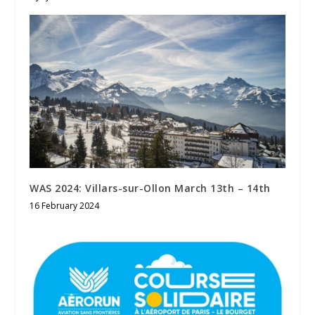
WAS 2024: Villars-sur-Ollon March 13th – 14th
16 February 2024