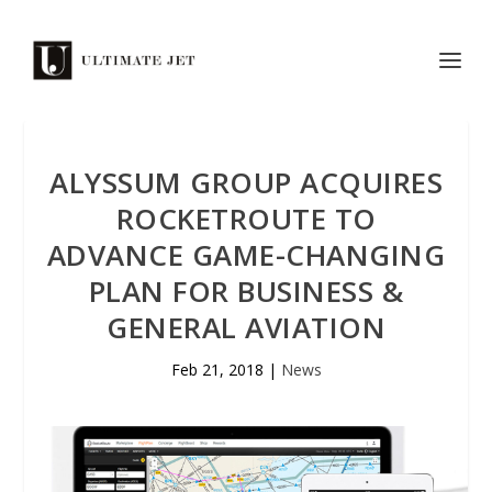
ALYSSUM GROUP ACQUIRES
ROCKETROUTE TO
ADVANCE GAME-CHANGING
PLAN FOR BUSINESS &
GENERAL AVIATION
Feb 21, 2018
|
News