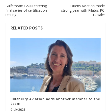
Gulfstream G500 entering
Oriens Aviation marks
final series of certification
strong year with Pilatus PC-
testing
12 sales
RELATED POSTS
Blueberry Aviation adds another member to the
team
9 July 2025