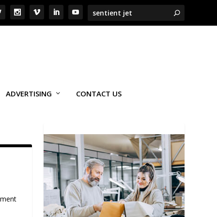
ADVERTISING
CONTACT US
onment