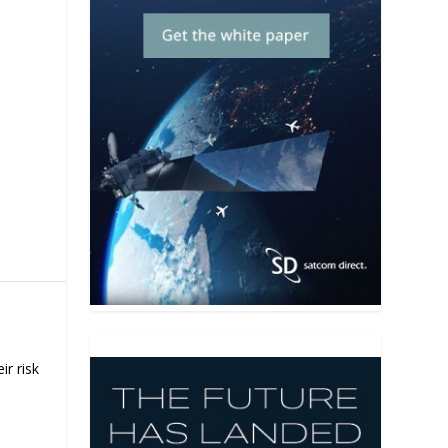
H
ir risk