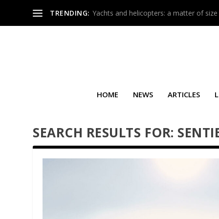
TRENDING:
Yachts and helicopters: a matter of size
HOME
NEWS
ARTICLES
L
SEARCH RESULTS FOR: SENTI