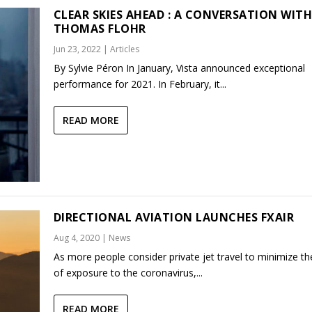
CLEAR SKIES AHEAD : A CONVERSATION WIT
THOMAS FLOHR
Jun 23, 2022
|
Articles
By Sylvie Péron In January, Vista announced exceptional
performance for 2021. In February, it...
READ MORE
DIRECTIONAL AVIATION LAUNCHES FXAIR
Aug 4, 2020
|
News
As more people consider private jet travel to minimize the
of exposure to the coronavirus,...
READ MORE