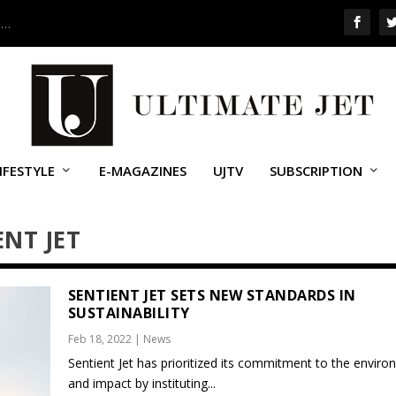
 …
IFESTYLE
E-MAGAZINES
UJTV
SUBSCRIPTION
ENT JET
SENTIENT JET SETS NEW STANDARDS IN
SUSTAINABILITY
Feb 18, 2022
|
News
Sentient Jet has prioritized its commitment to the envir
and impact by instituting...