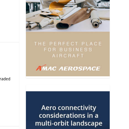
traded