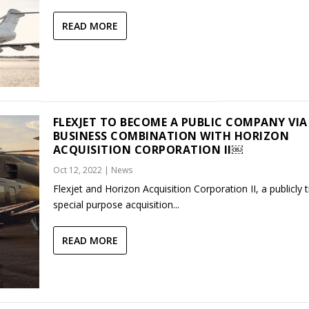
READ MORE
FLEXJET TO BECOME A PUBLIC COMPANY VIA
BUSINESS COMBINATION WITH HORIZON
ACQUISITION CORPORATION II￼
Oct 12, 2022
|
News
Flexjet and Horizon Acquisition Corporation II, a publicly 
special purpose acquisition...
READ MORE