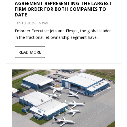
AGREEMENT REPRESENTING THE LARGEST
FIRM ORDER FOR BOTH COMPANIES TO
DATE
Feb 10, 2025
|
News
Embraer Executive Jets and Flexjet, the global leader
in the fractional jet ownership segment have...
READ MORE