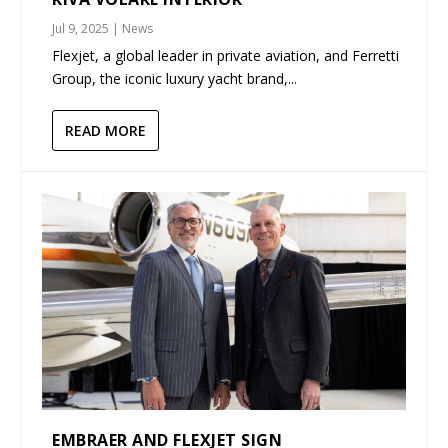
Jul 9, 2025
|
News
Flexjet, a global leader in private aviation, and Ferretti
Group, the iconic luxury yacht brand,...
READ MORE
EMBRAER AND FLEXJET SIGN