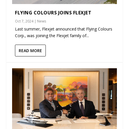
FLYING COLOURS JOINS FLEXJET
Oct 7, 2024
|
News
Last summer, Flexjet announced that Flying Colours
Corp., was joining the Flexjet family of...
READ MORE