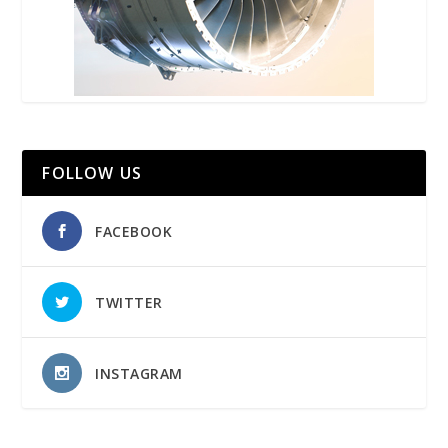
FOLLOW US
FACEBOOK
TWITTER
INSTAGRAM