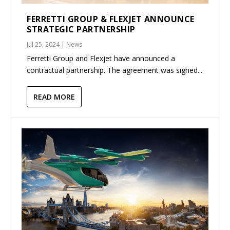
FERRETTI GROUP & FLEXJET ANNOUNCE
STRATEGIC PARTNERSHIP
Jul 25, 2024
|
News
Ferretti Group and Flexjet have announced a
contractual partnership. The agreement was signed...
READ MORE