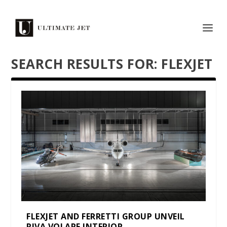
SEARCH RESULTS FOR: FLEXJET
FLEXJET AND FERRETTI GROUP UNVEIL
RIVA VOLARE INTERIOR