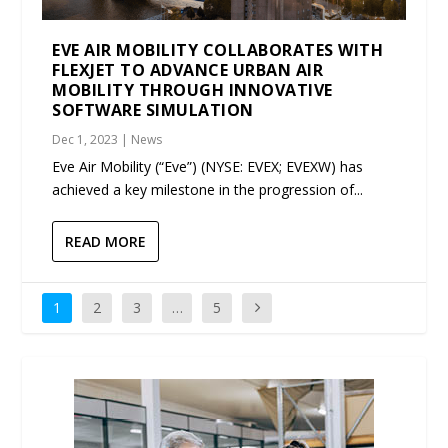
EVE AIR MOBILITY COLLABORATES WITH
FLEXJET TO ADVANCE URBAN AIR
MOBILITY THROUGH INNOVATIVE
SOFTWARE SIMULATION
Dec 1, 2023
|
News
Eve Air Mobility (“Eve”) (NYSE: EVEX; EVEXW) has
achieved a key milestone in the progression of...
READ MORE
1
2
3
…
5