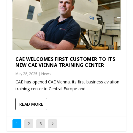
CAE WELCOMES FIRST CUSTOMER TO ITS
NEW CAE VIENNA TRAINING CENTER
May 28, 2025
|
News
CAE has opened CAE Vienna, its first business aviation
training center in Central Europe and...
READ MORE
1
2
3