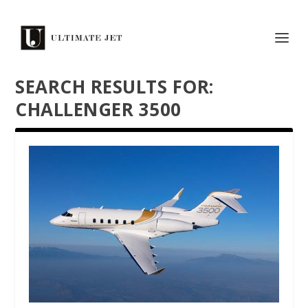
SEARCH RESULTS FOR:
CHALLENGER 3500