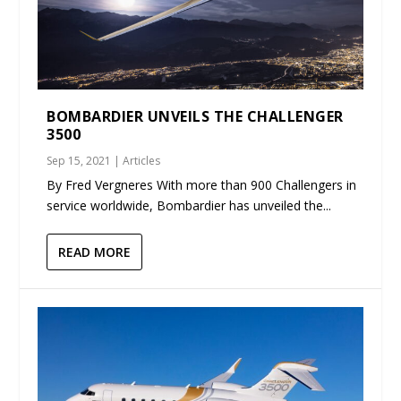
BOMBARDIER UNVEILS THE CHALLENGER
3500
Sep 15, 2021
|
Articles
By Fred Vergneres With more than 900 Challengers in
service worldwide, Bombardier has unveiled the...
READ MORE