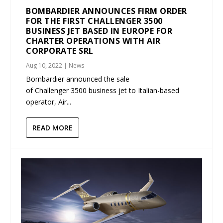
BOMBARDIER ANNOUNCES FIRM ORDER
FOR THE FIRST CHALLENGER 3500
BUSINESS JET BASED IN EUROPE FOR
CHARTER OPERATIONS WITH AIR
CORPORATE SRL
Aug 10, 2022
|
News
Bombardier announced the sale
of Challenger 3500 business jet to Italian-based
operator, Air...
READ MORE