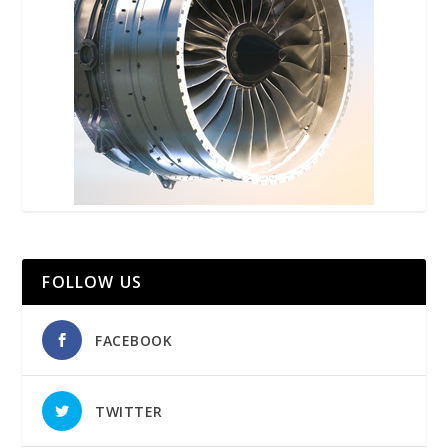
FOLLOW US
FACEBOOK
TWITTER