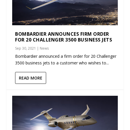
BOMBARDIER ANNOUNCES FIRM ORDER
FOR 20 CHALLENGER 3500 BUSINESS JETS
Sep 30, 2021
|
News
Bombardier announced a firm order for 20 Challenger
3500 business jets to a customer who wishes to...
READ MORE