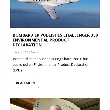
BOMBARDIER PUBLISHES CHALLENGER 350
ENVIRONMENTAL PRODUCT
DECLARATION
Jun 2, 2022
|
News
Bombardier announced during Ebace that it has
published an Environmental Product Declaration
(EPD)...
READ MORE