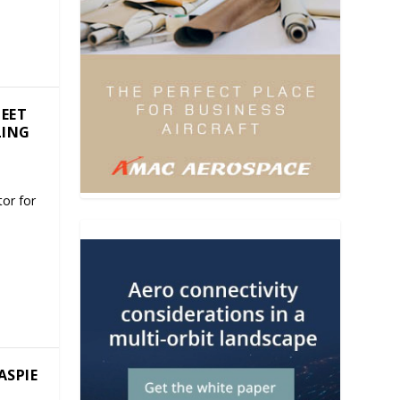
LEET
LING
or for
ASPIE