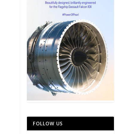
FOLLOW US