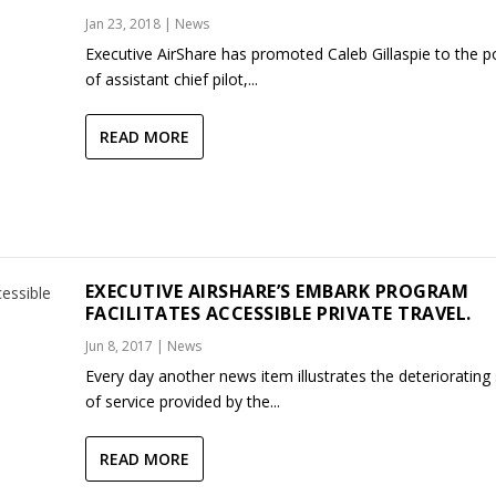
Jan 23, 2018
|
News
Executive AirShare has promoted Caleb Gillaspie to the p
of assistant chief pilot,...
READ MORE
EXECUTIVE AIRSHARE’S EMBARK PROGRAM
FACILITATES ACCESSIBLE PRIVATE TRAVEL.
Jun 8, 2017
|
News
Every day another news item illustrates the deteriorating 
of service provided by the...
READ MORE