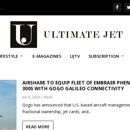
 …
IFESTYLE
E-MAGAZINES
UJTV
SUBSCRIPTION
ARE
AIRSHARE TO EQUIP FLEET OF EMBRAER PHE
300S WITH GOGO GALILEO CONNECTIVITY
Jun 8, 2026
|
News
Gogo has announced that U.S.-based aircraft manageme
fractional ownership, jet cards, and...
READ MORE