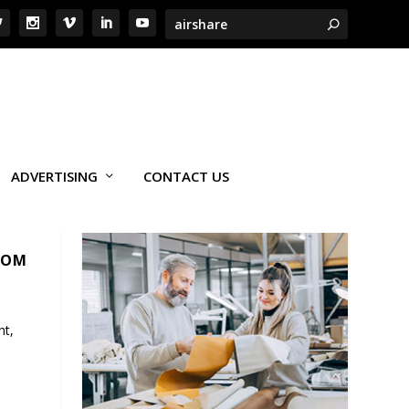
ADVERTISING
CONTACT US
NOM
nt,