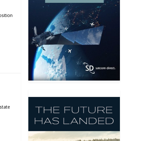
osition
state