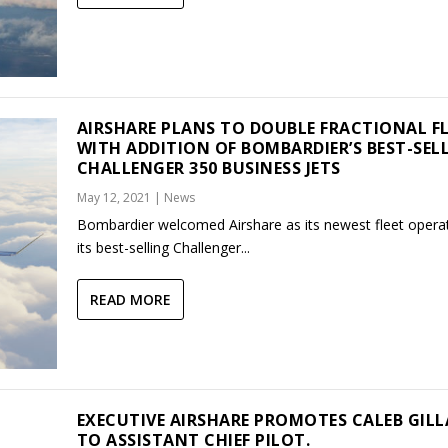
AIRSHARE PLANS TO DOUBLE FRACTIONAL F
WITH ADDITION OF BOMBARDIER’S BEST-SEL
CHALLENGER 350 BUSINESS JETS
May 12, 2021
|
News
Bombardier welcomed Airshare as its newest fleet operat
its best-selling Challenger...
READ MORE
EXECUTIVE AIRSHARE PROMOTES CALEB GILL
TO ASSISTANT CHIEF PILOT.