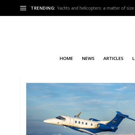
TRENDING:
Yachts and helicopters: a matter of size
HOME
NEWS
ARTICLES
L
SEARCH RESULTS FOR: AIRSH