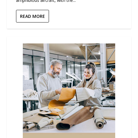
amphibious aircraft, with the...
READ MORE