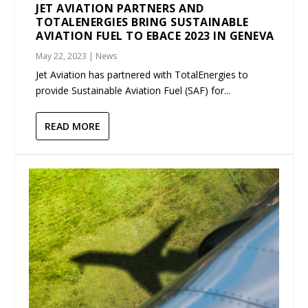
JET AVIATION PARTNERS AND
TOTALENERGIES BRING SUSTAINABLE
AVIATION FUEL TO EBACE 2023 IN GENEVA
May 22, 2023
|
News
Jet Aviation has partnered with TotalEnergies to
provide Sustainable Aviation Fuel (SAF) for...
READ MORE