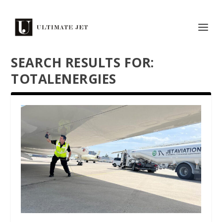
SEARCH RESULTS FOR:
TOTALENERGIES