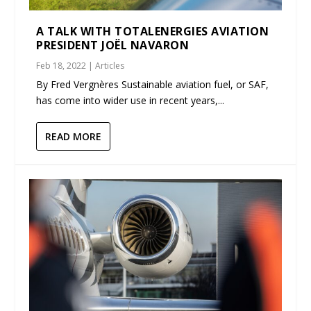
A TALK WITH TOTALENERGIES AVIATION
PRESIDENT JOËL NAVARON
Feb 18, 2022
|
Articles
By Fred Vergnères Sustainable aviation fuel, or SAF,
has come into wider use in recent years,...
READ MORE