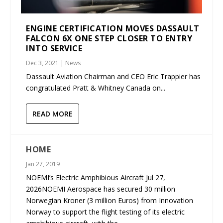
ENGINE CERTIFICATION MOVES DASSAULT
FALCON 6X ONE STEP CLOSER TO ENTRY
INTO SERVICE
Dec 3, 2021
|
News
Dassault Aviation Chairman and CEO Eric Trappier has
congratulated Pratt & Whitney Canada on...
READ MORE
HOME
Jan 27, 2019
NOEMI’s Electric Amphibious Aircraft Jul 27,
2026NOEMI Aerospace has secured 30 million
Norwegian Kroner (3 million Euros) from Innovation
Norway to support the flight testing of its electric