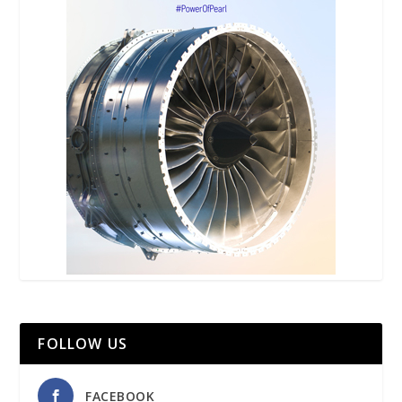
FOLLOW US
FACEBOOK