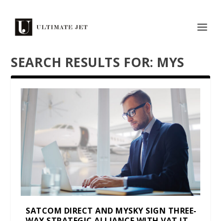
SEARCH RESULTS FOR: MYS
SATCOM DIRECT AND MYSKY SIGN THREE-
WAY STRATEGIC ALLIANCE WITH VAT IT