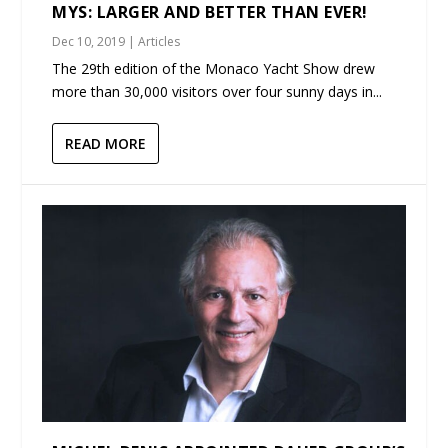
MYS: LARGER AND BETTER THAN EVER!
Dec 10, 2019
|
Articles
The 29th edition of the Monaco Yacht Show drew
more than 30,000 visitors over four sunny days in...
READ MORE