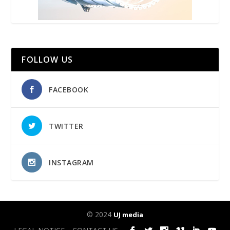
FOLLOW US
FACEBOOK
TWITTER
INSTAGRAM
© 2024
UJ media