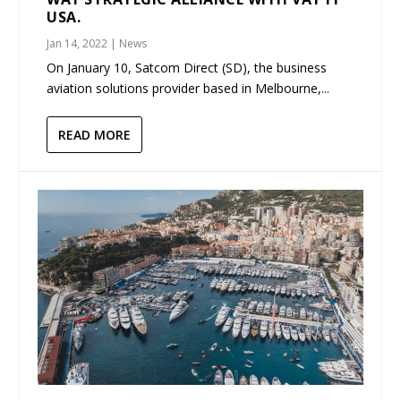
USA.
Jan 14, 2022
|
News
On January 10, Satcom Direct (SD), the business
aviation solutions provider based in Melbourne,...
READ MORE