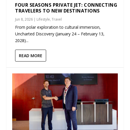
FOUR SEASONS PRIVATE JET: CONNECTING
TRAVELERS TO NEW DESTINATIONS
Jun 8, 2026
|
Lifestyle
,
Travel
From polar exploration to cultural immersion,
Uncharted Discovery (January 24 – February 13,
2028)...
READ MORE