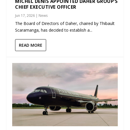
MICHEL DENIS APPOINTED DAHER GROUP’S
CHIEF EXECUTIVE OFFICER
Jun 17, 2026
|
News
The Board of Directors of Daher, chaired by Thibault
Scaramanga, has decided to establish a...
READ MORE