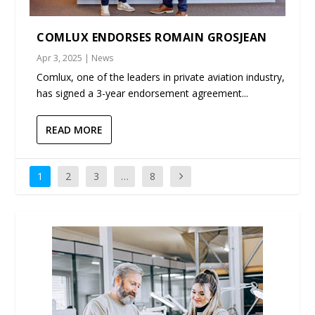
COMLUX ENDORSES ROMAIN GROSJEAN
Apr 3, 2025
|
News
Comlux, one of the leaders in private aviation industry,
has signed a 3-year endorsement agreement...
READ MORE
1
2
3
…
8