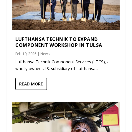
LUFTHANSA TECHNIK TO EXPAND
COMPONENT WORKSHOP IN TULSA
Feb 10, 2025
|
News
Lufthansa Technik Component Services (LTCS), a
wholly owned U.S. subsidiary of Lufthansa...
READ MORE