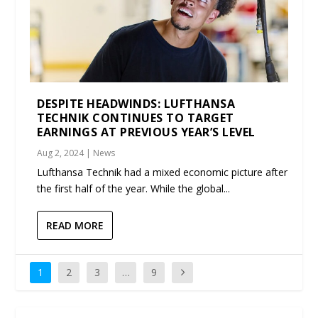
DESPITE HEADWINDS: LUFTHANSA
TECHNIK CONTINUES TO TARGET
EARNINGS AT PREVIOUS YEAR’S LEVEL
Aug 2, 2024
|
News
Lufthansa Technik had a mixed economic picture after
the first half of the year. While the global...
READ MORE
1
2
3
…
9