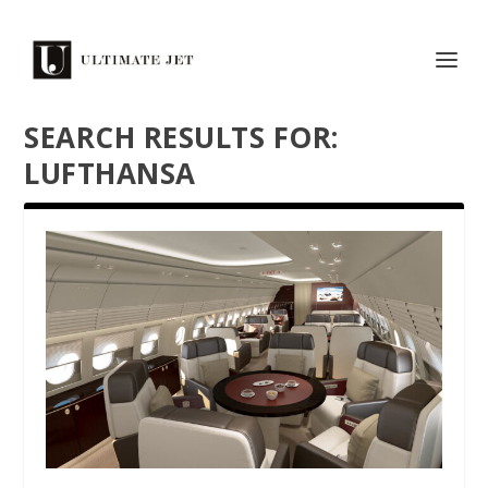
SEARCH RESULTS FOR:
LUFTHANSA