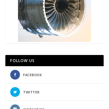
FOLLOW US
FACEBOOK
TWITTER