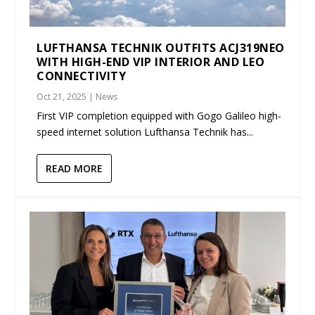
LUFTHANSA TECHNIK OUTFITS ACJ319NEO
WITH HIGH-END VIP INTERIOR AND LEO
CONNECTIVITY
Oct 21, 2025
|
News
First VIP completion equipped with Gogo Galileo high-
speed internet solution Lufthansa Technik has...
READ MORE