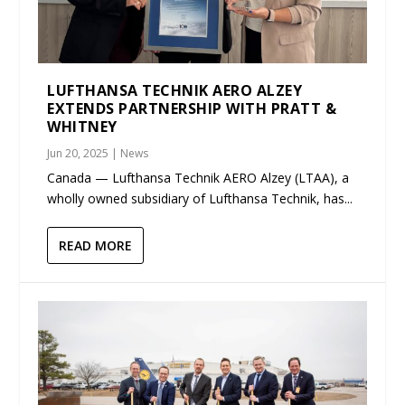
LUFTHANSA TECHNIK AERO ALZEY
EXTENDS PARTNERSHIP WITH PRATT &
WHITNEY
Jun 20, 2025
|
News
Canada — Lufthansa Technik AERO Alzey (LTAA), a
wholly owned subsidiary of Lufthansa Technik, has...
READ MORE