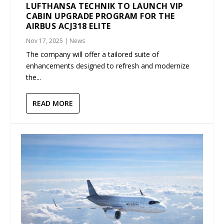
LUFTHANSA TECHNIK TO LAUNCH VIP
CABIN UPGRADE PROGRAM FOR THE
AIRBUS ACJ318 ELITE
Nov 17, 2025
|
News
The company will offer a tailored suite of
enhancements designed to refresh and modernize
the...
READ MORE