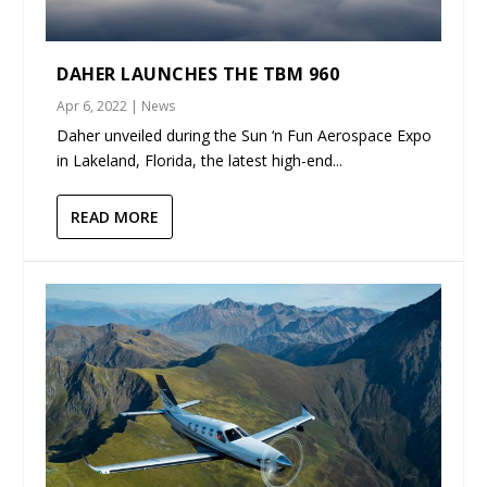
DAHER LAUNCHES THE TBM 960
Apr 6, 2022
|
News
Daher unveiled during the Sun ‘n Fun Aerospace Expo
in Lakeland, Florida, the latest high-end...
READ MORE