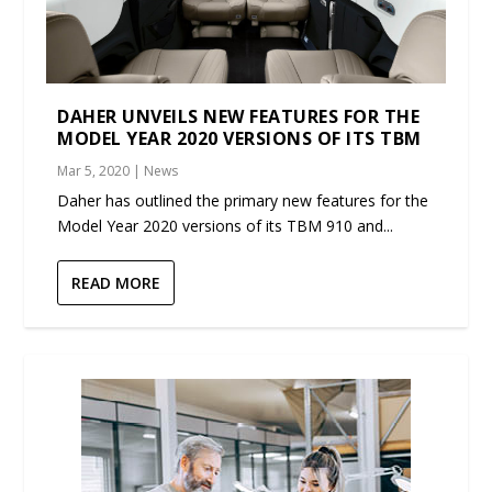
DAHER UNVEILS NEW FEATURES FOR THE
MODEL YEAR 2020 VERSIONS OF ITS TBM
Mar 5, 2020
|
News
Daher has outlined the primary new features for the
Model Year 2020 versions of its TBM 910 and...
READ MORE