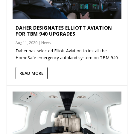
DAHER DESIGNATES ELLIOTT AVIATION
FOR TBM 940 UPGRADES
Aug 11, 2020
|
News
Daher has selected Elliott Aviation to install the
HomeSafe emergency autoland system on TBM 940...
READ MORE