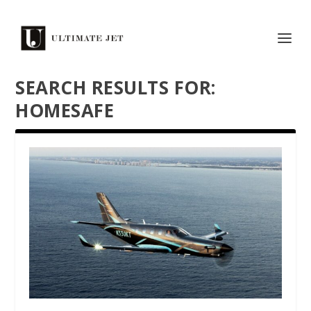
SEARCH RESULTS FOR:
HOMESAFE