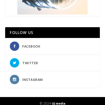
FOLLOW US
FACEBOOK
TWITTER
INSTAGRAM
© 2024
UJ media