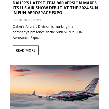
DAHER’S LATEST TBM 960 VERSION MAKES
ITS U.S.AIR SHOW DEBUT AT THE 2024 SUN
’N FUN AEROSPACE EXPO
Apr 16, 2024
|
News
Daher’s Aircraft Division is marking the
company’s presence at the 50th SUN ’n FUN
Aerospace Expo...
READ MORE