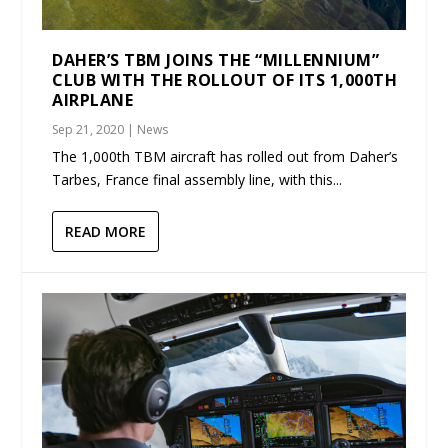
DAHER’S TBM JOINS THE “MILLENNIUM”
CLUB WITH THE ROLLOUT OF ITS 1,000TH
AIRPLANE
Sep 21, 2020
|
News
The 1,000th TBM aircraft has rolled out from Daher’s
Tarbes, France final assembly line, with this...
READ MORE