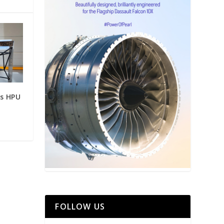
ts HPU
FOLLOW US