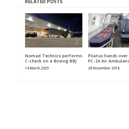
RELATED POSTS
Nomad Technics performs
Pilatus hands over 
C-check on a Boeing BBJ
PC-24 Air Ambulan
14 March 2025
28 November 2018