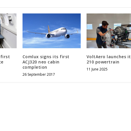
first
Comlux signs its first
VoltAero launches i
ce
ACJ320 neo cabin
210 powertrain
completion
11 June 2025
26 September 2017