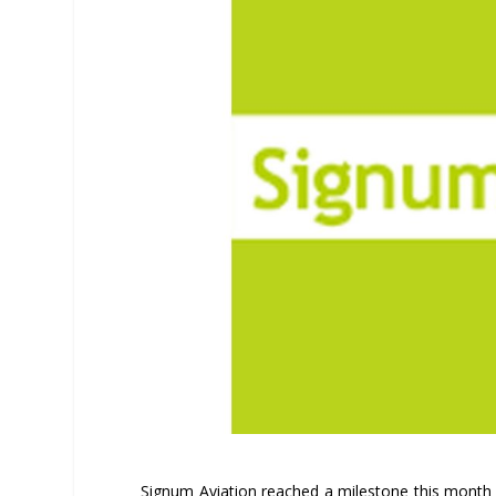
Signum Aviation reached a milestone this month a