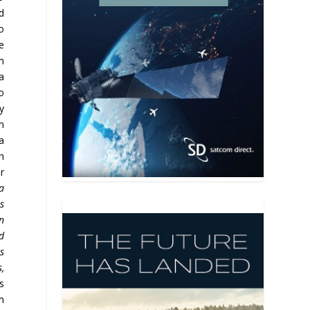
d
o
e
m
a
o
y
m
a
h
r
a
s
on
d
is
,
s
m