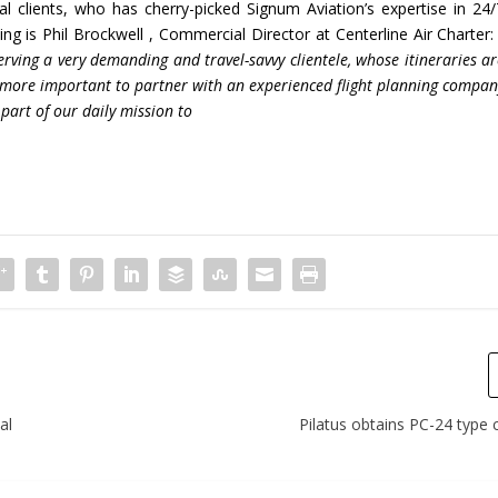
 clients, who has cherry-picked Signum Aviation’s expertise in 24/
ng is Phil Brockwell , Commercial Director at Centerline Air Charter: 
erving a very
demanding and travel-savvy clientele, whose itineraries a
he more important to partner with an experienced flight planning
compan
part of our daily mission to
al
Pilatus obtains PC-24 type c