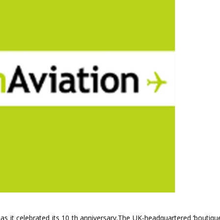
s it celebrated its 10 th anniversary.The UK-headquartered ‘boutique