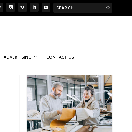
ADVERTISING
CONTACT US