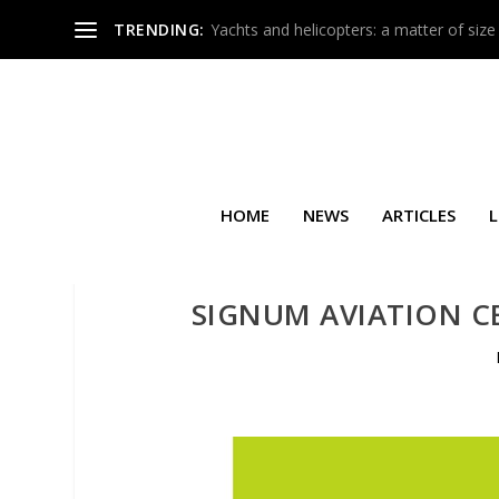
TRENDING:
Yachts and helicopters: a matter of size
HOME
NEWS
ARTICLES
L
SIGNUM AVIATION CE