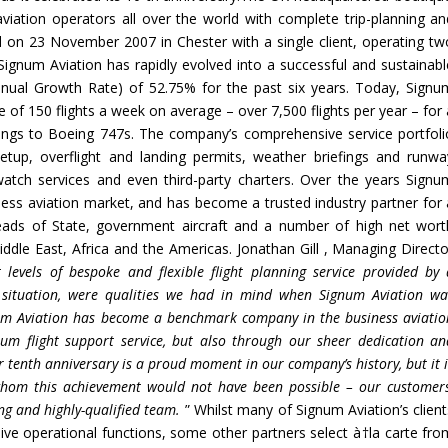
viation operators all over the world with complete trip-planning an
 on 23 November 2007 in Chester with a single client, operating tw
 Signum Aviation has rapidly evolved into a successful and sustainabl
ual Growth Rate) of 52.75% for the past six years. Today, Signu
 of 150 flights a week on average – over 7,500 flights per year – for 
tangs to Boeing 747s. The company’s comprehensive service portfoli
 setup, overflight and landing permits, weather briefings and runwa
 watch services and even third-party charters. Over the years Signu
iness aviation market, and has become a trusted industry partner for 
Heads of State, government aircraft and a number of high net wort
Middle East, Africa and the Americas. Jonathan Gill , Managing Directo
 levels of
bespoke and flexible flight planning service provided by 
 situation, were qualities we had in mind when Signum Aviation wa
gnum Aviation has become a benchmark company in the
business
aviati
ium flight support service, but
also through our sheer dedication an
 tenth anniversary is a proud moment in our company
’
s history, but it 
whom this achievement would not have been possible
– our
customers
ng and highly-qualified team.
” Whilst many of Signum Aviation’s client
sive operational functions, some other partners select à†la carte fro