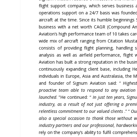
flight support company, which serves business a
operations support on a 24/7 basis was founded
aircraft at the time. Since its humble beginnings
business with a net worth CAGR (Compound Ann
Aviation’s high performance team of 10 takes care
wide mix of aircraft ranging from Citation Mus
consists of providing flight planning, handling
analysis as well as airfield performance, flight
Aviation has built a strong reputation in the bus
continuously expanding client base, including 
individuals in Europe, Asia and Australasia, the 
and founder of Signum Aviation said: “
Highest
proactive team able to respond to
any aviation
launched
. ”He continued: “
In just ten years, Si
industry, as a result of not just offering a prem
relentless commitment to our valued clients
.” “
Our
also a special
occasion to thank those without 
industry partners and our professional, hardworki
rely on the company’s ability to fulfil comprehen