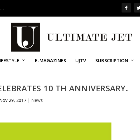
 …
IFESTYLE
E-MAGAZINES
UJTV
SUBSCRIPTION
LEBRATES 10 TH ANNIVERSARY.
Nov 29, 2017
|
News