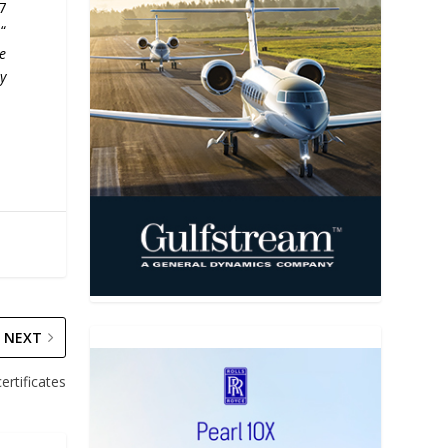
7
“
re
y
NEXT
ertificates