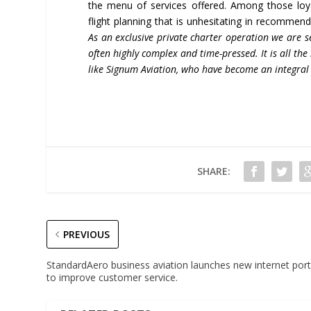
the menu of services offered. Among those loyal
flight planning that is unhesitating in recommendi
As an exclusive private charter operation we are s
often highly complex and
time-pressed. It is all t
like Signum Aviation, who have become an integral 
SHARE:
PREVIOUS
StandardAero business aviation launches new internet port
to improve customer service.