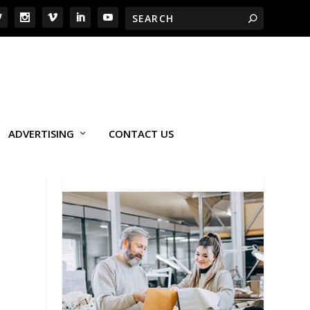
ADVERTISING
CONTACT US