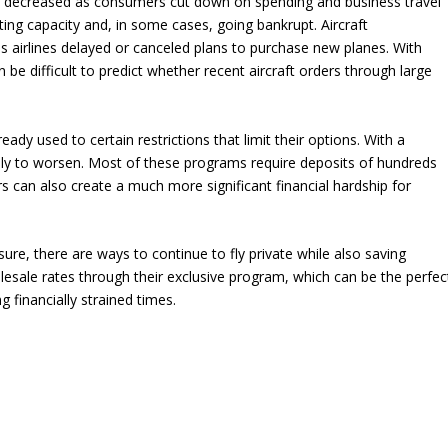
and decreased as consumers cut down on spending and business travel
tting capacity and, in some cases, going bankrupt. Aircraft
 airlines delayed or canceled plans to purchase new planes. With
be difficult to predict whether recent aircraft orders through large
eady used to certain restrictions that limit their options. With a
kely to worsen. Most of these programs require deposits of hundreds
s can also create a much more significant financial hardship for
ure, there are ways to continue to fly private while also saving
ale rates through their exclusive program, which can be the perfec
ng financially strained times.