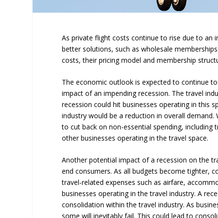
As private flight costs continue to rise due to an
better solutions, such as wholesale memberships
costs, their pricing model and membership struct
The economic outlook is expected to continue to 
impact of an impending recession. The travel indu
recession could hit businesses operating in this 
industry would be a reduction in overall demand. W
to cut back on non-essential spending, including tr
other businesses operating in the travel space.
Another potential impact of a recession on the tra
end consumers. As all budgets become tighter, co
travel-related expenses such as airfare, accommod
businesses operating in the travel industry. A rec
consolidation within the travel industry. As busi
some will inevitably fail. This could lead to conso