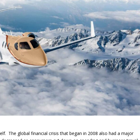
elf. The global financial crisis that began in 2008 also had a major