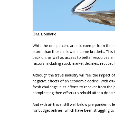
©M. Douhaire
While the one percent are not exempt from the eff
storm than those in lower income brackets. This is
back on, as well as access to better resources an
factors, including stock market declines, reduce
Although the travel industry will feel the impact of 
negative effects of an economic decline. With crud
fresh challenge in its efforts to recover from the p
complicating their efforts to rebuild after a disas
And with air travel still well below pre-pandemic leve
for budget airlines, which have been struggling to 