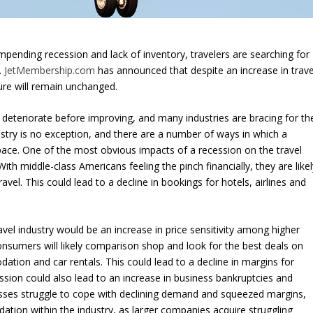
 impending recession and lack of inventory, travelers are searching for
.
JetMembership.com
has announced that despite an increase in trave
ure will remain unchanged.
deteriorate before improving, and many industries are bracing for th
stry is no exception, and there are a number of ways in which a
space. One of the most obvious impacts of a recession on the travel
ith middle-class Americans feeling the pinch financially, they are likel
avel. This could lead to a decline in bookings for hotels, airlines and
vel industry would be an increase in price sensitivity among higher
nsumers will likely comparison shop and look for the best deals on
ation and car rentals. This could lead to a decline in margins for
ession could also lead to an increase in business bankruptcies and
nesses struggle to cope with declining demand and squeezed margins,
lidation within the industry, as larger companies acquire struggling