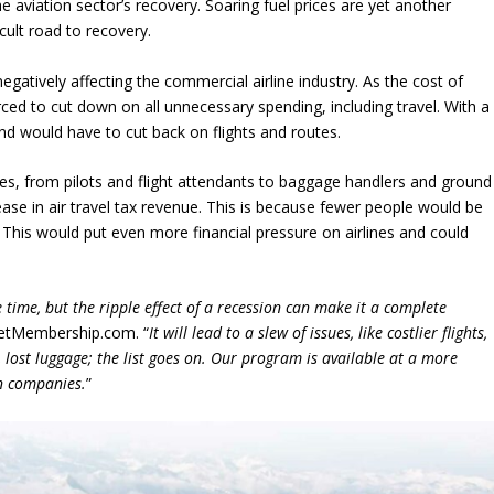
he aviation sector’s recovery. Soaring fuel prices are yet another
icult road to recovery.
 negatively affecting the commercial airline industry. As the cost of
rced to cut down on all unnecessary spending, including travel. With a
nd would have to cut back on flights and routes.
yees, from pilots and flight attendants to baggage handlers and ground
ease in air travel tax revenue. This is because fewer people would be
s. This would put even more financial pressure on airlines and could
 time, but the ripple effect of a recession can make it a complete
 JetMembership.com. “
It will lead to a slew of issues, like costlier flights,
, lost luggage; the list goes on. Our program is available at a more
n companies.
”