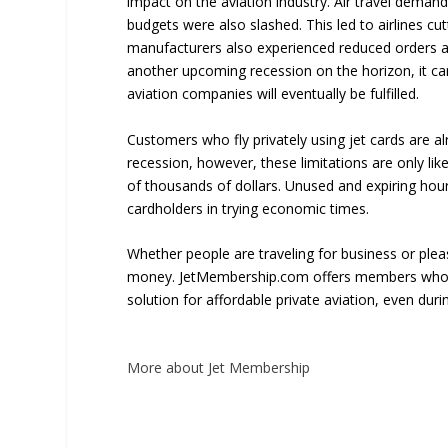
impact on the aviation industry. Air travel dem
budgets were also slashed. This led to airlines cu
manufacturers also experienced reduced orders as
another upcoming recession on the horizon, it can 
aviation companies will eventually be fulfilled.
Customers who fly privately using jet cards are alr
recession, however, these limitations are only li
of thousands of dollars. Unused and expiring hour
cardholders in trying economic times.
Whether people are traveling for business or pleas
money. JetMembership.com offers members wholes
solution for affordable private aviation, even duri
More about Jet Membership