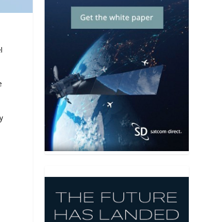
l
e
y