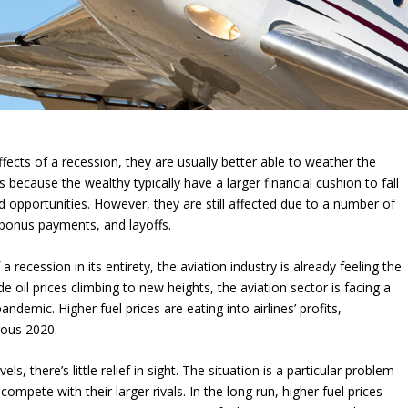
ects of a recession, they are usually better able to weather the
 because the wealthy typically have a larger financial cushion to fall
d opportunities. However, they are still affected due to a number of
d bonus payments, and layoffs.
a recession in its entirety, the aviation industry is already feeling the
e oil prices climbing to new heights, the aviation sector is facing a
andemic. Higher fuel prices are eating into airlines’ profits,
trous 2020.
ls, there’s little relief in sight. The situation is a particular problem
compete with their larger rivals. In the long run, higher fuel prices