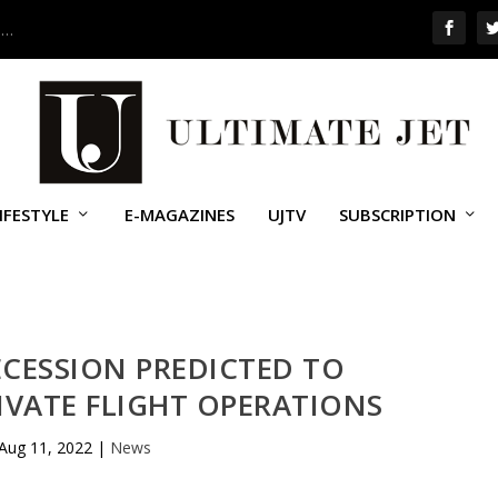
 …
IFESTYLE
E-MAGAZINES
UJTV
SUBSCRIPTION
CESSION PREDICTED TO
IVATE FLIGHT OPERATIONS
Aug 11, 2022
|
News