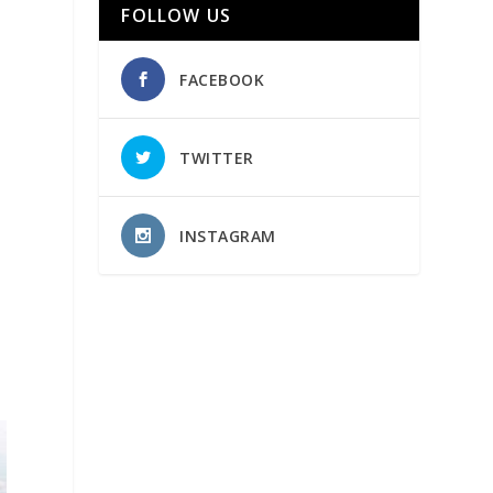
FOLLOW US
FACEBOOK
TWITTER
INSTAGRAM