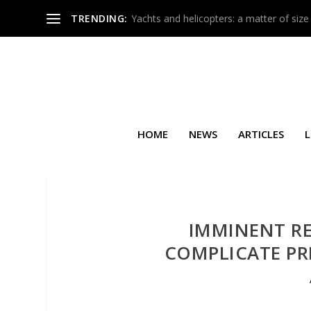
TRENDING:
Yachts and helicopters: a matter of size
HOME
NEWS
ARTICLES
L
IMMINENT RE
COMPLICATE PR