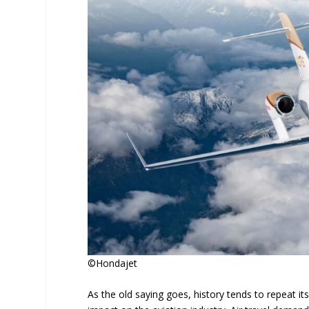
©Hondajet
As the old saying goes, history tends to repeat its