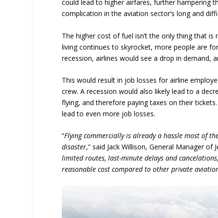
could lead to higher airfares, further hampering t
complication in the aviation sector’s long and diff
The higher cost of fuel isn’t the only thing that is
living continues to skyrocket, more people are fo
recession, airlines would see a drop in demand, a
This would result in job losses for airline emplo
crew. A recession would also likely lead to a decr
flying, and therefore paying taxes on their ticket
lead to even more job losses.
“
Flying commercially is already a hassle most of the
disaster
,” said Jack Willison, General Manager of
limited routes, last-minute delays and cancelations
reasonable cost compared to other private aviatio