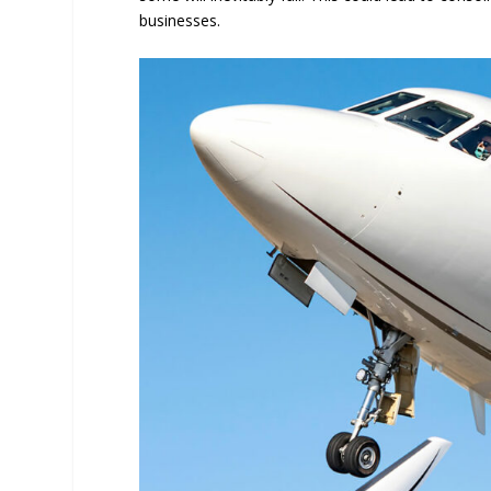
businesses.