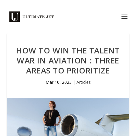
HOW TO WIN THE TALENT
WAR IN AVIATION : THREE
AREAS TO PRIORITIZE
Mar 10, 2023
|
Articles