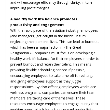
and will encourage efficiency through clarity, in turn
improving profit margins.
A healthy work life balance promotes
productivity and engagement
With the rapid pace of the aviation industry, employees
(and managers) get caught in the hustle, in turn
neglecting their personal lives. This can lead to burnout,
which has been a major factor in «The Great
Resignation.» Companies must focus on developing a
healthy work life balance for their employees in order to
prevent burnout and retain their talent. This means
providing flexible scheduling options if possible,
encouraging employees to take time off to recharge,
and giving employees support as they juggle
responsibilities. By also offering employees workplace
wellness programs, companies can ensure their team
members are taking care of themselves. These
resources encourage employees to engage during their
working hours, which leads to increased productivity,