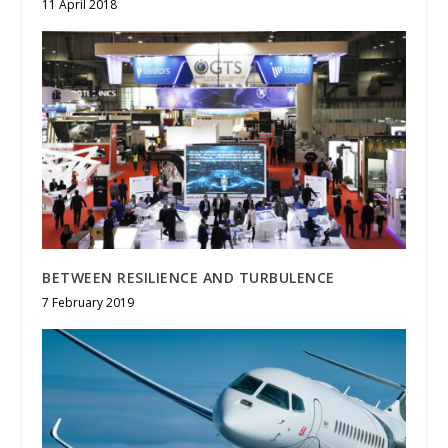
11 April 2018
BETWEEN RESILIENCE AND TURBULENCE
7 February 2019