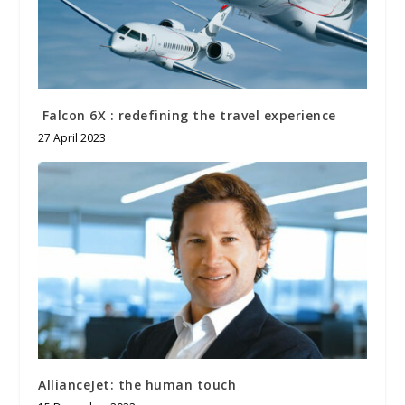
Falcon 6X : redefining the travel experience
27 April 2023
AllianceJet: the human touch