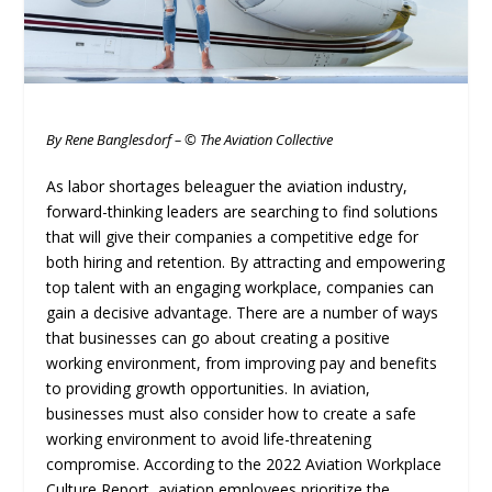
By Rene Banglesdorf – © The Aviation Collective
As labor shortages beleaguer the aviation industry,
forward-thinking leaders are searching to find solutions
that will give their companies a competitive edge for
both hiring and retention. By attracting and empowering
top talent with an engaging workplace, companies can
gain a decisive advantage. There are a number of ways
that businesses can go about creating a positive
working environment, from improving pay and benefits
to providing growth opportunities. In aviation,
businesses must also consider how to create a safe
working environment to avoid life-threatening
compromise. According to the 2022 Aviation Workplace
Culture Report, aviation employees prioritize the