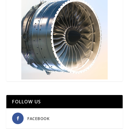
FOLLOW US
FACEBOOK