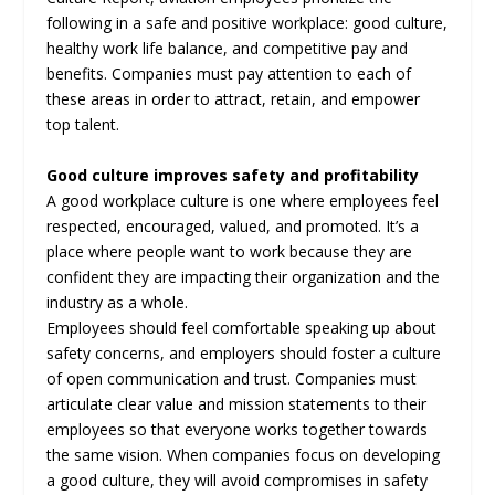
following in a safe and positive workplace: good culture,
healthy work life balance, and competitive pay and
benefits. Companies must pay attention to each of
these areas in order to attract, retain, and empower
top talent.
Good culture improves safety and profitability
A good workplace culture is one where employees feel
respected, encouraged, valued, and promoted. It’s a
place where people want to work because they are
confident they are impacting their organization and the
industry as a whole.
Employees should feel comfortable speaking up about
safety concerns, and employers should foster a culture
of open communication and trust. Companies must
articulate clear value and mission statements to their
employees so that everyone works together towards
the same vision. When companies focus on developing
a good culture, they will avoid compromises in safety