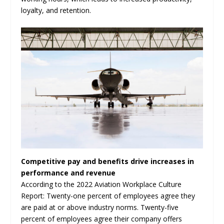
loyalty, and retention.
Competitive pay and benefits drive increases in
performance and revenue
According to the 2022 Aviation Workplace Culture
Report: Twenty-one percent of employees agree they
are paid at or above industry norms. Twenty-five
percent of employees agree their company offers