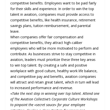
competitive benefits. Employees want to be paid fairly
for their skills and experience. In order to win the top
talent in aviation, companies must provide access to
competitive benefits, like health insurance, retirement
savings plans, tuition reimbursement, and parental
leave.
When companies offer fair compensation and
competitive benefits, they attract high-caliber
employees who will be more motivated to perform and
contribute. As businesses strive to stay competitive in
aviation, leaders must prioritize these three key areas
to win top talent. By creating a safe and positive
workplace with good culture, healthy work life balance,
and competitive pay and benefits, aviation companies
will attract and retain great talent, which in turn will lead
to increased performance and revenue.
«
Take the next step in winning over top talent. Attend one
of The Aviation Collective’s Corporate Culture Workshops
to pinpoint the «secret sauce» for your employee