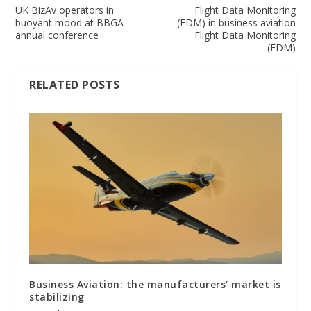
UK BizAv operators in
Flight Data Monitoring
buoyant mood at BBGA
(FDM) in business aviation
annual conference
Flight Data Monitoring
(FDM)
RELATED POSTS
Business Aviation: the manufacturers’ market is
stabilizing