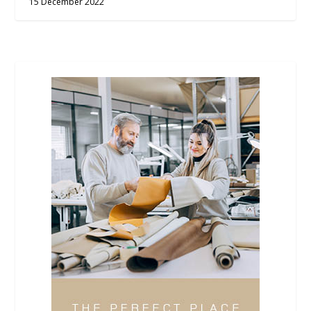
15 December 2022