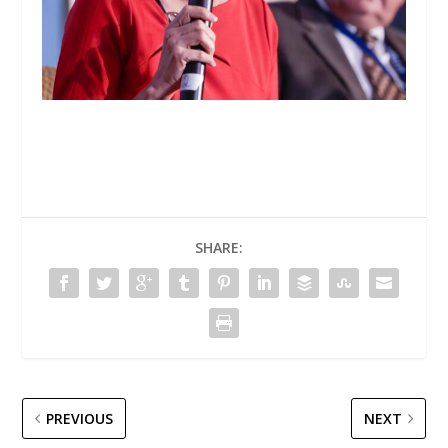
SHARE:
PREVIOUS
NEXT