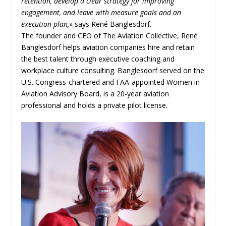
retention, develop a clear strategy for improving
engagement, and leave with measure goals and an
execution plan,
» says René Banglesdorf.
The founder and CEO of The Aviation Collective, René
Banglesdorf helps aviation companies hire and retain
the best talent through executive coaching and
workplace culture consulting. Banglesdorf served on the
U.S. Congress-chartered and FAA-appointed Women in
Aviation Advisory Board, is a 20-year aviation
professional and holds a private pilot license.