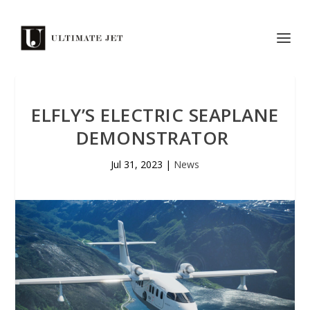
ELFLY’S ELECTRIC SEAPLANE
DEMONSTRATOR
Jul 31, 2023
|
News