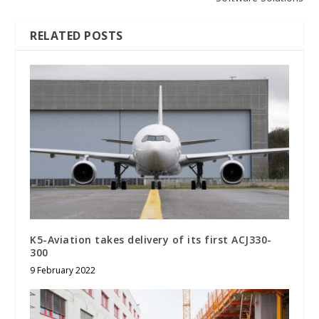
RELATED POSTS
K5-Aviation takes delivery of its first ACJ330-
300
9 February 2022