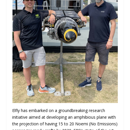
Elfly has embarked on a groundbreaking research
initiative aimed at developing an amphibious plane with
the projection of having 15 to 20 Noemi (No Emissions)