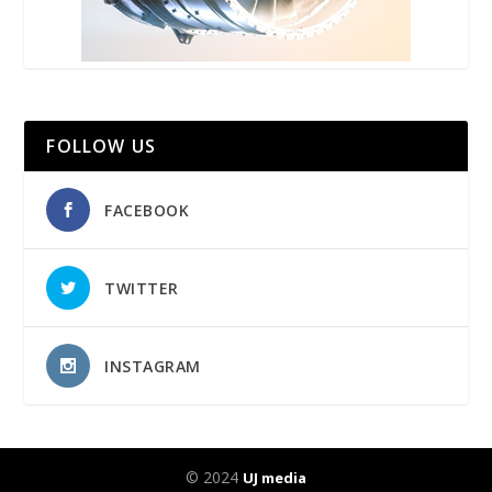
FOLLOW US
FACEBOOK
TWITTER
INSTAGRAM
© 2024
UJ media