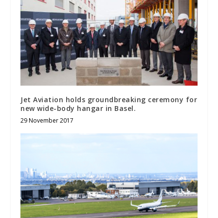
Jet Aviation holds groundbreaking ceremony for
new wide-body hangar in Basel.
29 November 2017