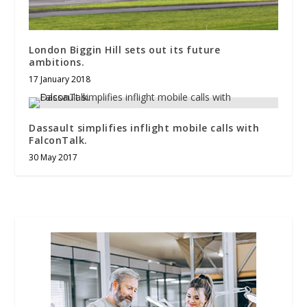
London Biggin Hill sets out its future
ambitions.
17 January 2018
Dassault simplifies inflight mobile calls with
FalconTalk.
30 May 2017