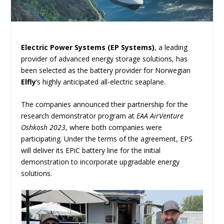
Electric Power Systems (EP Systems)
, a leading
provider of advanced energy storage solutions, has
been selected as the battery provider for Norwegian
Elfly
’s highly anticipated all-electric seaplane.
The companies announced their partnership for the
research demonstrator program at
EAA AirVenture
Oshkosh 2023
, where both companies were
participating. Under the terms of the agreement, EPS
will deliver its EPiC battery line for the initial
demonstration to incorporate upgradable energy
solutions.