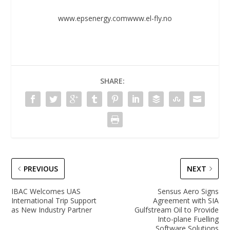
www.epsenergy.com
www.el-fly.no
SHARE:
PREVIOUS
NEXT
IBAC Welcomes UAS
Sensus Aero Signs
International Trip Support
Agreement with SIA
as New Industry Partner
Gulfstream Oil to Provide
Into-plane Fuelling
Software Solutions