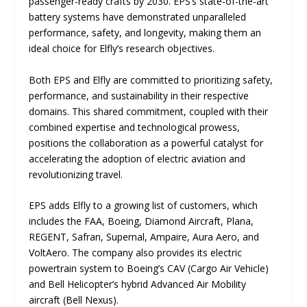
passenger-ready crafts by 2030. EPS’s state-of-the-art
battery systems have demonstrated unparalleled
performance, safety, and longevity, making them an
ideal choice for Elfly’s research objectives.
Both EPS and Elfly are committed to prioritizing safety,
performance, and sustainability in their respective
domains. This shared commitment, coupled with their
combined expertise and technological prowess,
positions the collaboration as a powerful catalyst for
accelerating the adoption of electric aviation and
revolutionizing travel.
EPS adds Elfly to a growing list of customers, which
includes the FAA, Boeing, Diamond Aircraft, Plana,
REGENT, Safran, Supernal, Ampaire, Aura Aero, and
VoltAero. The company also provides its electric
powertrain system to Boeing’s CAV (Cargo Air Vehicle)
and Bell Helicopter’s hybrid Advanced Air Mobility
aircraft (Bell Nexus).