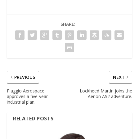
SHARE:
PREVIOUS
NEXT
Piaggio Aerospace
Lockheed Martin joins the
approves a five-year
Aerion AS2 adventure.
industrial plan.
RELATED POSTS