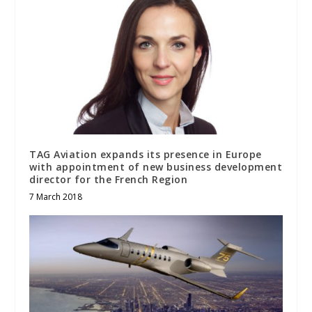
TAG Aviation expands its presence in Europe
with appointment of new business development
director for the French Region
7 March 2018