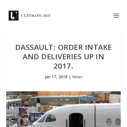
DASSAULT: ORDER INTAKE
AND DELIVERIES UP IN
2017.
Jan 17, 2018
|
News