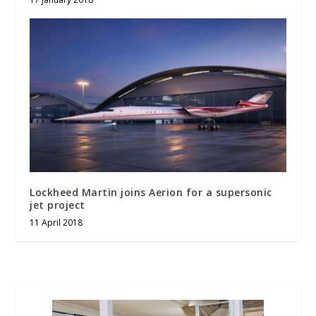
Lockheed Martin joins Aerion for a supersonic
jet project
11 April 2018