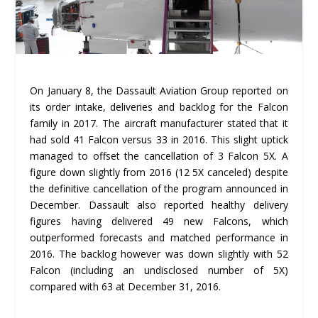
On January 8, the Dassault Aviation Group reported on
its order intake, deliveries and backlog for the Falcon
family in 2017. The aircraft manufacturer stated that it
had sold 41 Falcon versus 33 in 2016. This slight uptick
managed to offset the cancellation of 3 Falcon 5X. A
figure down slightly from 2016 (12 5X canceled) despite
the definitive cancellation of the program announced in
December. Dassault also reported healthy delivery
figures having delivered 49 new Falcons, which
outperformed forecasts and matched performance in
2016. The backlog however was down slightly with 52
Falcon (including an undisclosed number of 5X)
compared with 63 at December 31, 2016.