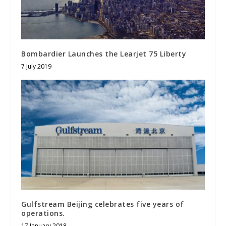
Bombardier Launches the Learjet 75 Liberty
7 July 2019
Gulfstream Beijing celebrates five years of
operations.
17 January 2018