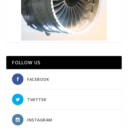
FOLLOW US
FACEBOOK
TWITTER
INSTAGRAM