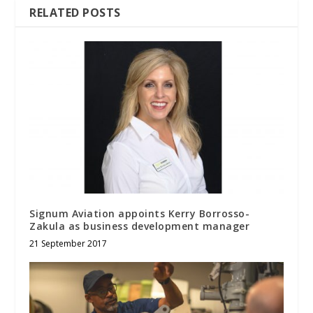
RELATED POSTS
Signum Aviation appoints Kerry Borrosso-
Zakula as business development manager
21 September 2017