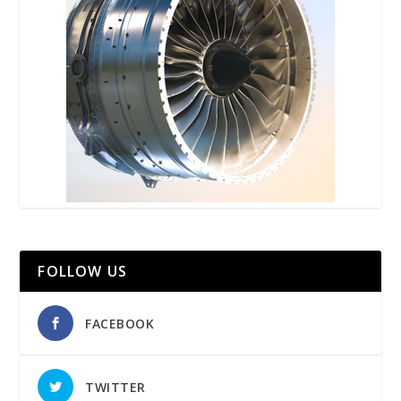
FOLLOW US
FACEBOOK
TWITTER