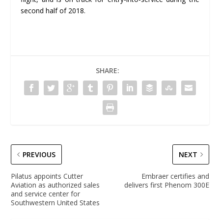
second half of 2018.
SHARE:
PREVIOUS
NEXT
Pilatus appoints Cutter
Embraer certifies and
Aviation as authorized sales
delivers first Phenom 300E
and service center for
Southwestern United States