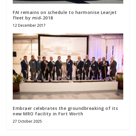
FAI remains on schedule to harmonise Learjet
fleet by mid-2018
12 December 2017
Embraer celebrates the groundbreaking of its
new MRO facility in Fort Worth
27 October 2025