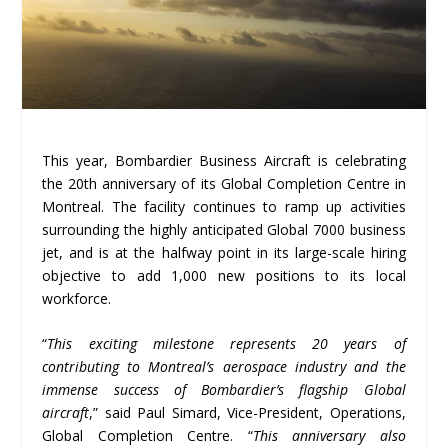
This year, Bombardier Business Aircraft is celebrating
the 20th anniversary of its Global Completion Centre in
Montreal. The facility continues to ramp up activities
surrounding the highly anticipated Global 7000 business
jet, and is at the halfway point in its large-scale hiring
objective to add 1,000 new positions to its local
workforce.
“
This exciting milestone represents 20 years of
contributing to Montreal’s aerospace industry and the
immense success of Bombardier’s flagship Global
aircraft
,” said Paul Simard, Vice-President, Operations,
Global Completion Centre. “
This anniversary also