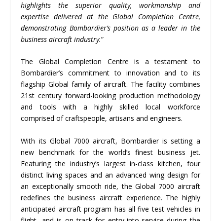
highlights the superior quality, workmanship and
expertise delivered at the Global Completion Centre,
demonstrating Bombardier’s position as a leader in the
business aircraft industry.
”
The Global Completion Centre is a testament to
Bombardier’s commitment to innovation and to its
flagship Global family of aircraft. The facility combines
21st century forward-looking production methodology
and tools with a highly skilled local workforce
comprised of craftspeople, artisans and engineers.
With its Global 7000 aircraft, Bombardier is setting a
new benchmark for the world’s finest business jet.
Featuring the industry’s largest in-class kitchen, four
distinct living spaces and an advanced wing design for
an exceptionally smooth ride, the Global 7000 aircraft
redefines the business aircraft experience. The highly
anticipated aircraft program has all five test vehicles in
flight, and is on track for entry-into-service during the