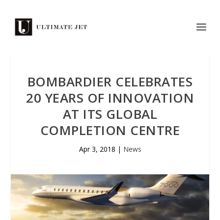
BOMBARDIER CELEBRATES
20 YEARS OF INNOVATION
AT ITS GLOBAL
COMPLETION CENTRE
Apr 3, 2018
|
News