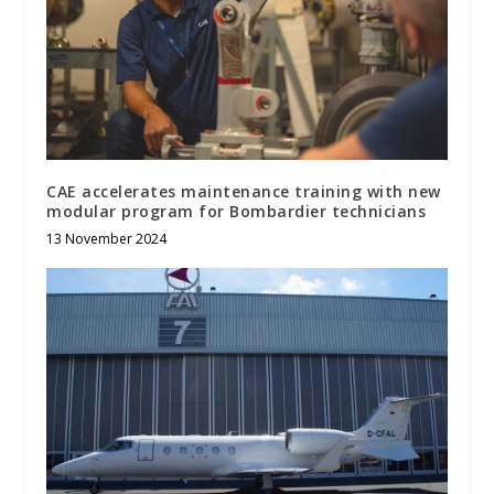
CAE accelerates maintenance training with new
modular program for Bombardier technicians
13 November 2024