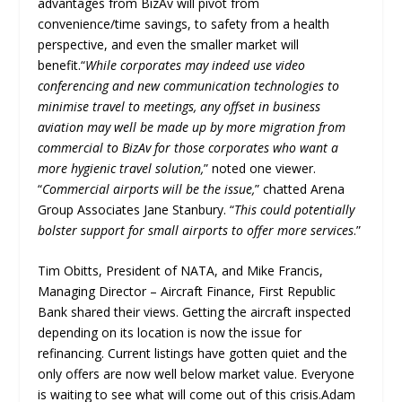
advantages from BizAv will pivot from
convenience/time savings, to safety from a health
perspective, and even the smaller market will
benefit.“
While corporates may indeed use video
conferencing and new communication technologies to
minimise travel to meetings, any offset in business
aviation may well be made up by more migration from
commercial to BizAv for those corporates who want a
more hygienic travel solution,
” noted one viewer.
“
Commercial airports will be the issue,
” chatted Arena
Group Associates Jane Stanbury. “
This could potentially
bolster support for small airports to offer more services
.”
Tim Obitts, President of NATA, and Mike Francis,
Managing Director – Aircraft Finance, First Republic
Bank shared their views. Getting the aircraft inspected
depending on its location is now the issue for
refinancing. Current listings have gotten quiet and the
only offers are now well below market value. Everyone
is waiting to see what will come out of this crisis.Adam