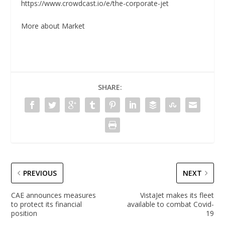
https://www.crowdcast.io/e/the-corporate-jet
More about Market
SHARE:
PREVIOUS
NEXT
CAE announces measures
VistaJet makes its fleet
to protect its financial
available to combat Covid-
position
19