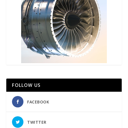
FOLLOW US
FACEBOOK
TWITTER