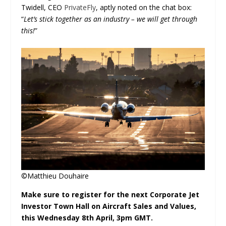
Twidell, CEO
PrivateFly
, aptly noted on the chat box:
“
Let’s stick together as an industry – we will get through
this!
”
©Matthieu Douhaire
Make sure to register for the next Corporate Jet
Investor Town Hall on Aircraft Sales and Values,
this Wednesday 8
th
April, 3pm GMT.