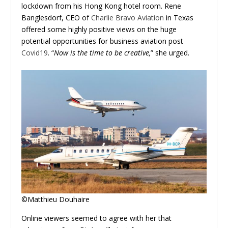
lockdown from his Hong Kong hotel room. Rene
Banglesdorf, CEO of
Charlie Bravo Aviation
in Texas
offered some highly positive views on the huge
potential opportunities for business aviation post
Covid19
. “
Now is the time to be creative,
” she urged.
©Matthieu Douhaire
Online viewers seemed to agree with her that