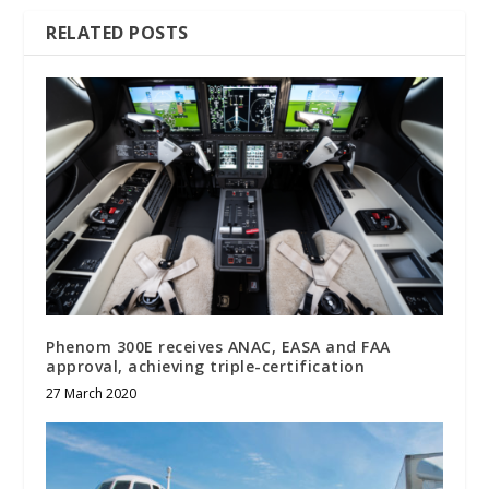
RELATED POSTS
Phenom 300E receives ANAC, EASA and FAA
approval, achieving triple-certification
27 March 2020