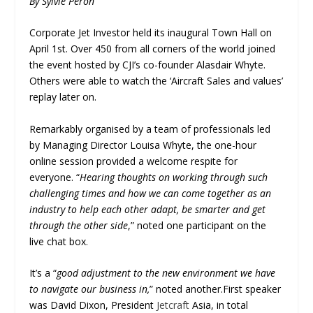
By Sylvie Péron
Corporate Jet Investor held its inaugural Town Hall on
April 1
st
. Over 450 from all corners of the world joined
the event hosted by CJI’s co-founder Alasdair Whyte.
Others were able to watch the ‘Aircraft Sales and values’
replay later on.
Remarkably organised by a team of professionals led
by Managing Director Louisa Whyte, the one-hour
online session provided a welcome respite for
everyone. “
Hearing thoughts on working through such
challenging times and how we can come together as an
industry to help each other adapt, be smarter and get
through the other side
,” noted one participant on the
live chat box.
It’s a “
good adjustment to the new environment we have
to navigate our business in,
” noted another.First speaker
was David Dixon, President
Jetcraft
Asia, in total