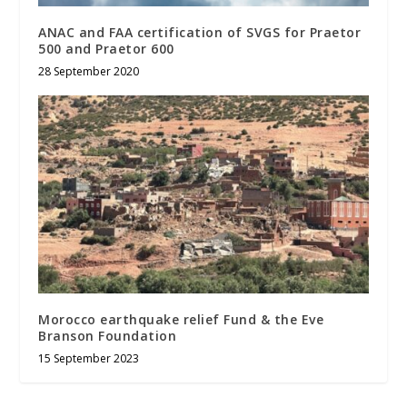
ANAC and FAA certification of SVGS for Praetor
500 and Praetor 600
28 September 2020
Morocco earthquake relief Fund & the Eve
Branson Foundation
15 September 2023