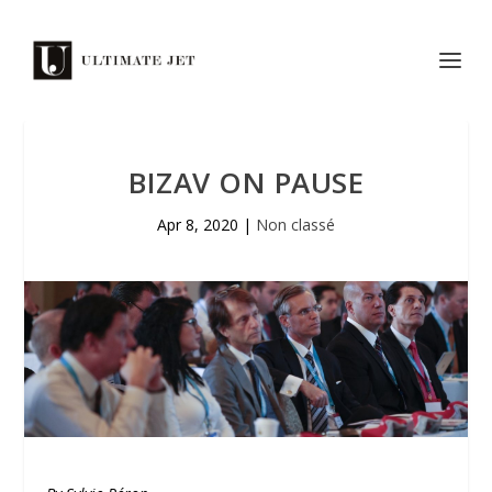
BIZAV ON PAUSE
Apr 8, 2020
|
Non classé