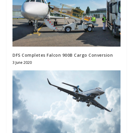
DFS Completes Falcon 900B Cargo Conversion
3 June 2020