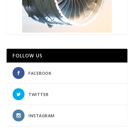
FOLLOW US
FACEBOOK
TWITTER
INSTAGRAM