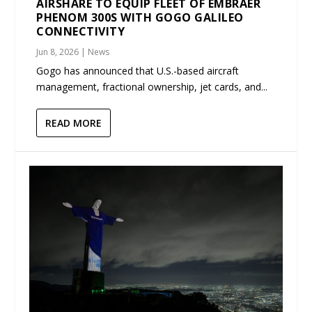
AIRSHARE TO EQUIP FLEET OF EMBRAER
PHENOM 300S WITH GOGO GALILEO
CONNECTIVITY
Jun 8, 2026
|
News
Gogo has announced that U.S.-based aircraft
management, fractional ownership, jet cards, and...
READ MORE