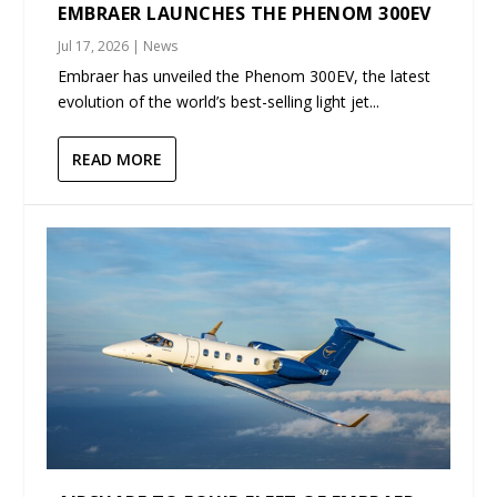
EMBRAER LAUNCHES THE PHENOM 300EV
Jul 17, 2026
|
News
Embraer has unveiled the Phenom 300EV, the latest
evolution of the world’s best-selling light jet...
READ MORE