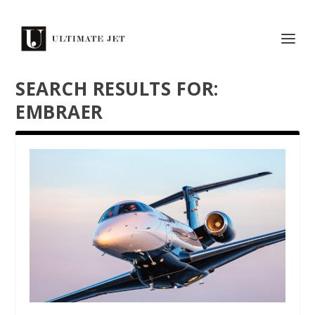
SEARCH RESULTS FOR:
EMBRAER