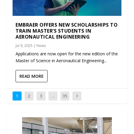
EMBRAER OFFERS NEW SCHOLARSHIPS TO
TRAIN MASTER’S STUDENTS IN
AERONAUTICAL ENGINEERING
Jul 9, 2025
|
News
Applications are now open for the new edition of the
Master of Science in Aeronautical Engineering...
READ MORE
1
2
3
…
35