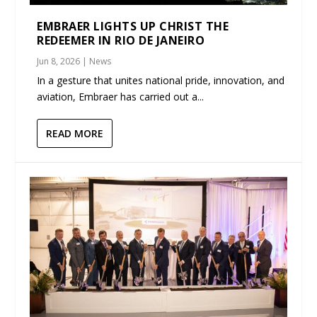
EMBRAER LIGHTS UP CHRIST THE
REDEEMER IN RIO DE JANEIRO
Jun 8, 2026
|
News
In a gesture that unites national pride, innovation, and
aviation, Embraer has carried out a...
READ MORE