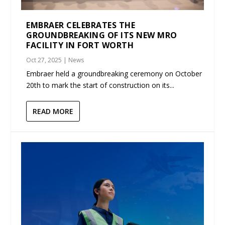
EMBRAER CELEBRATES THE
GROUNDBREAKING OF ITS NEW MRO
FACILITY IN FORT WORTH
Oct 27, 2025
|
News
Embraer held a groundbreaking ceremony on October
20th to mark the start of construction on its...
READ MORE