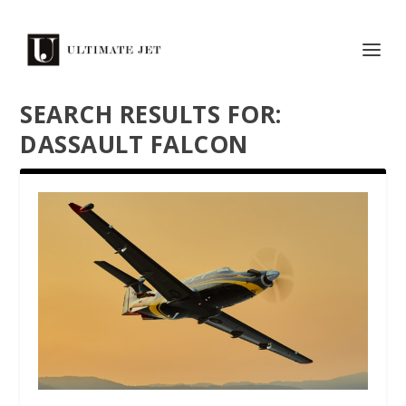
SEARCH RESULTS FOR:
DASSAULT FALCON