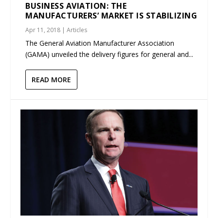
BUSINESS AVIATION: THE
MANUFACTURERS’ MARKET IS STABILIZING
Apr 11, 2018
|
Articles
The General Aviation Manufacturer Association
(GAMA) unveiled the delivery figures for general and...
READ MORE