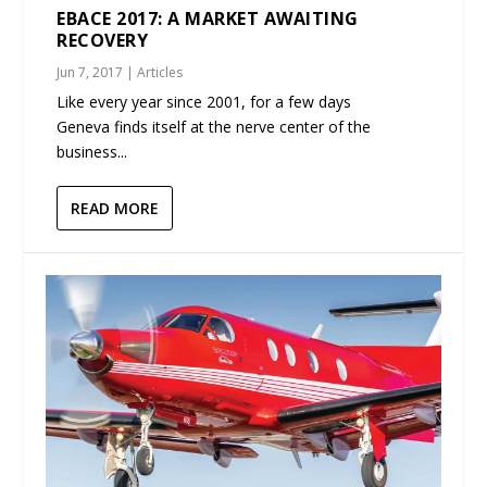
EBACE 2017: A MARKET AWAITING
RECOVERY
Jun 7, 2017
|
Articles
Like every year since 2001, for a few days
Geneva finds itself at the nerve center of the
business...
READ MORE