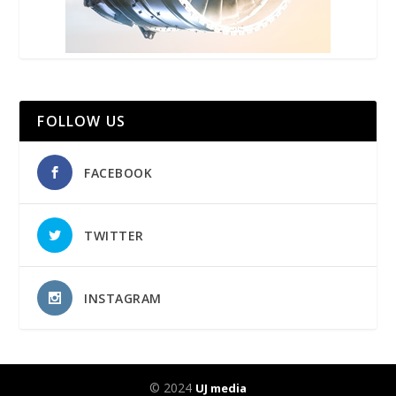
FOLLOW US
FACEBOOK
TWITTER
INSTAGRAM
© 2024
UJ media