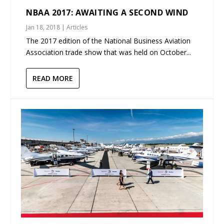
NBAA 2017: AWAITING A SECOND WIND
Jan 18, 2018
|
Articles
The 2017 edition of the National Business Aviation
Association trade show that was held on October...
READ MORE