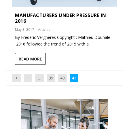
MANUFACTURERS UNDER PRESSURE IN
2016
May 3, 2017
|
Articles
By Frédéric Vergnères Copyright : Mathieu Douhale
2016 followed the trend of 2015 with a...
READ MORE
1
…
39
40
41