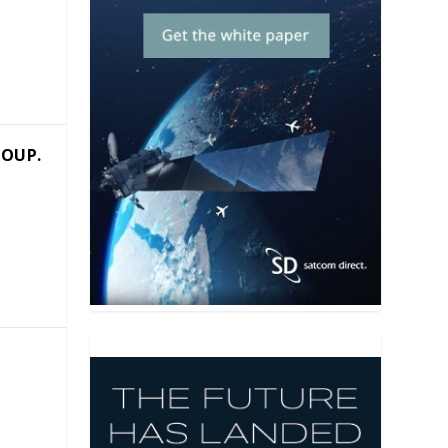
e
ROUP.