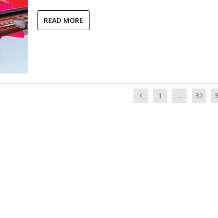
READ MORE
1
…
32