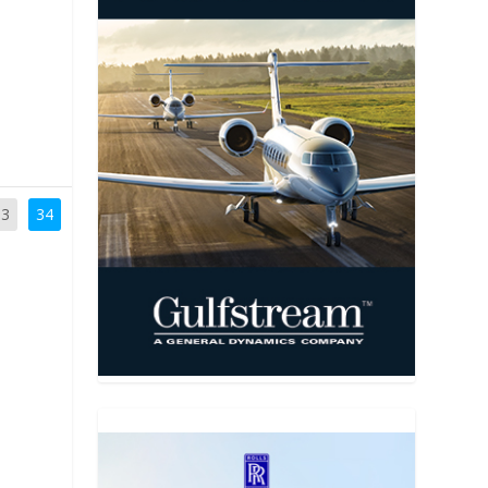
33
34