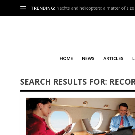
TRENDING:
Yachts and helicopters: a matter of size
HOME
NEWS
ARTICLES
L
SEARCH RESULTS FOR: RECO