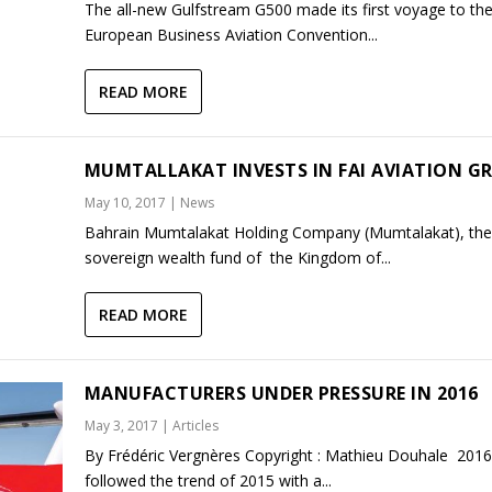
The all-new Gulfstream G500 made its first voyage to th
European Business Aviation Convention...
READ MORE
MUMTALLAKAT INVESTS IN FAI AVIATION G
May 10, 2017
|
News
Bahrain Mumtalakat Holding Company (Mumtalakat), the
sovereign wealth fund of the Kingdom of...
READ MORE
MANUFACTURERS UNDER PRESSURE IN 2016
May 3, 2017
|
Articles
By Frédéric Vergnères Copyright : Mathieu Douhale 2016
followed the trend of 2015 with a...