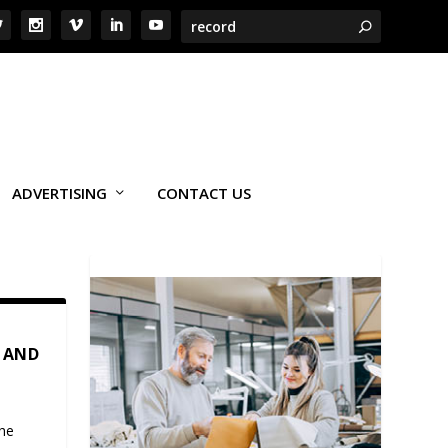
ADVERTISING
CONTACT US
 AND
the