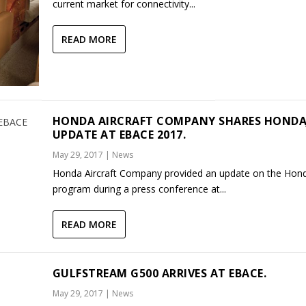
current market for connectivity...
READ MORE
HONDA AIRCRAFT COMPANY SHARES HONDA
UPDATE AT EBACE 2017.
May 29, 2017
|
News
Honda Aircraft Company provided an update on the Hond
program during a press conference at...
READ MORE
GULFSTREAM G500 ARRIVES AT EBACE.
May 29, 2017
|
News