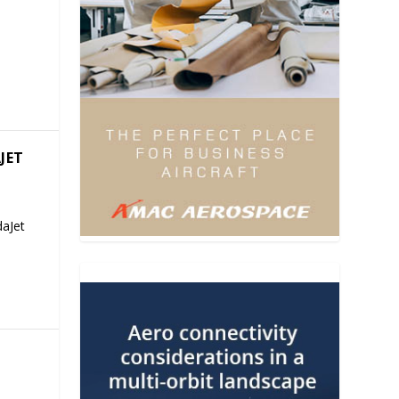
JET
aJet