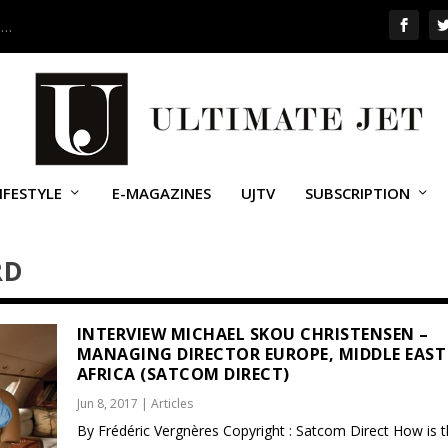
 …
IFESTYLE
E-MAGAZINES
UJTV
SUBSCRIPTION
RD
INTERVIEW MICHAEL SKOU CHRISTENSEN –
MANAGING DIRECTOR EUROPE, MIDDLE EAST
AFRICA (SATCOM DIRECT)
Jun 8, 2017
|
Articles
By Frédéric Vergnères Copyright : Satcom Direct How is 