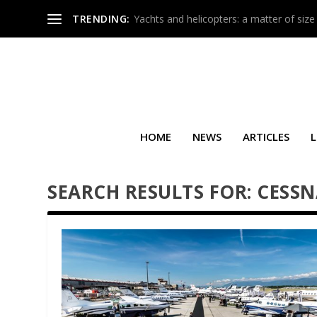
TRENDING:
Yachts and helicopters: a matter of size
HOME
NEWS
ARTICLES
L
SEARCH RESULTS FOR: CESS