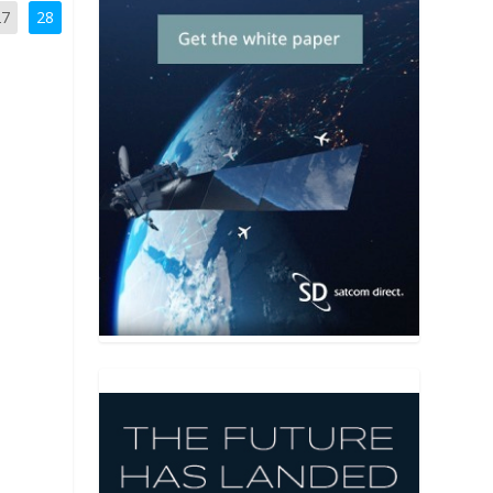
27
28