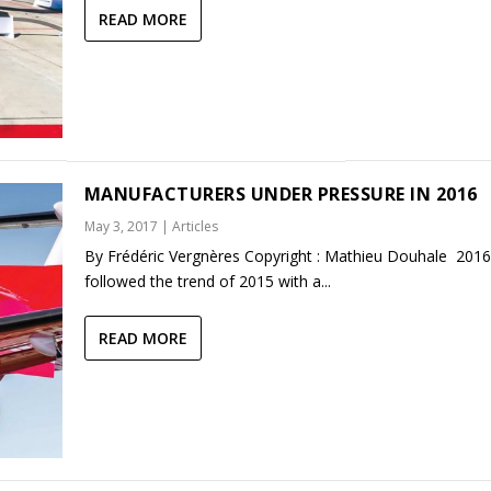
READ MORE
MANUFACTURERS UNDER PRESSURE IN 2016
May 3, 2017
|
Articles
By Frédéric Vergnères Copyright : Mathieu Douhale 2016
followed the trend of 2015 with a...
READ MORE