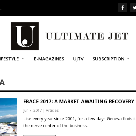
 …
IFESTYLE
E-MAGAZINES
UJTV
SUBSCRIPTION
NA
EBACE 2017: A MARKET AWAITING RECOVERY
Jun 7, 2017
|
Articles
Like every year since 2001, for a few days Geneva finds it
the nerve center of the business...