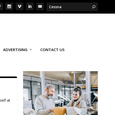
ADVERTISING
CONTACT US
self at