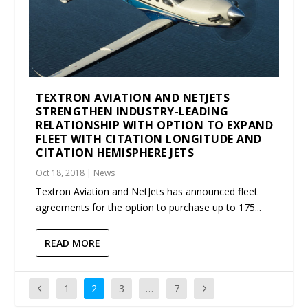
TEXTRON AVIATION AND NETJETS
STRENGTHEN INDUSTRY-LEADING
RELATIONSHIP WITH OPTION TO EXPAND
FLEET WITH CITATION LONGITUDE AND
CITATION HEMISPHERE JETS
Oct 18, 2018
|
News
Textron Aviation and NetJets has announced fleet
agreements for the option to purchase up to 175...
READ MORE
1
2
3
…
7