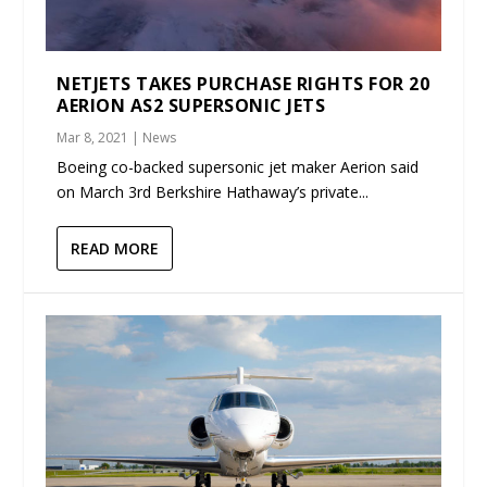
NETJETS TAKES PURCHASE RIGHTS FOR 20
AERION AS2 SUPERSONIC JETS
Mar 8, 2021
|
News
Boeing co-backed supersonic jet maker Aerion said
on March 3rd Berkshire Hathaway’s private...
READ MORE