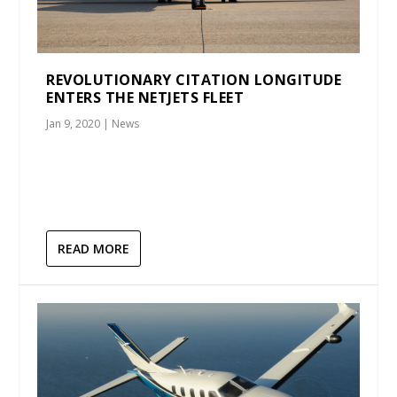
REVOLUTIONARY CITATION LONGITUDE
ENTERS THE NETJETS FLEET
Jan 9, 2020
|
News
READ MORE