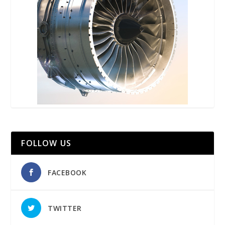
FOLLOW US
FACEBOOK
TWITTER