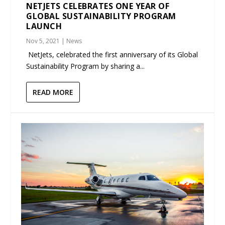
NETJETS CELEBRATES ONE YEAR OF
GLOBAL SUSTAINABILITY PROGRAM
LAUNCH
Nov 5, 2021
|
News
NetJets, celebrated the first anniversary of its Global
Sustainability Program by sharing a...
READ MORE