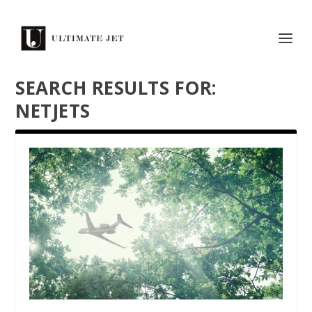
SEARCH RESULTS FOR:
NETJETS