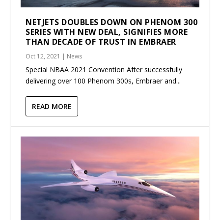
NETJETS DOUBLES DOWN ON PHENOM 300
SERIES WITH NEW DEAL, SIGNIFIES MORE
THAN DECADE OF TRUST IN EMBRAER
Oct 12, 2021
|
News
Special NBAA 2021 Convention After successfully
delivering over 100 Phenom 300s, Embraer and...
READ MORE