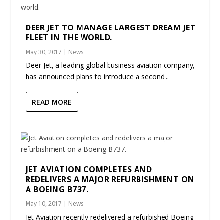
DEER JET TO MANAGE LARGEST DREAM JET
FLEET IN THE WORLD.
May 30, 2017
|
News
Deer Jet, a leading global business aviation company,
has announced plans to introduce a second...
READ MORE
JET AVIATION COMPLETES AND
REDELIVERS A MAJOR REFURBISHMENT ON
A BOEING B737.
May 10, 2017
|
News
Jet Aviation recently redelivered a refurbished Boeing