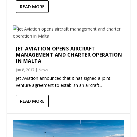
READ MORE
JET AVIATION OPENS AIRCRAFT
MANAGEMENT AND CHARTER OPERATION
IN MALTA
Jun 8, 2017
|
News
Jet Aviation announced that it has signed a joint
venture agreement to establish an aircraft...
READ MORE