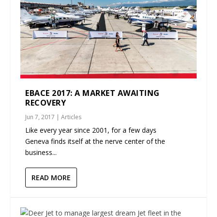
EBACE 2017: A MARKET AWAITING
RECOVERY
Jun 7, 2017
|
Articles
Like every year since 2001, for a few days
Geneva finds itself at the nerve center of the
business...
READ MORE