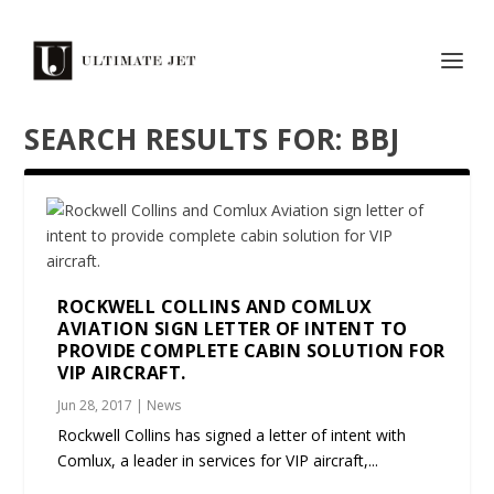
SEARCH RESULTS FOR: BBJ
ROCKWELL COLLINS AND COMLUX
AVIATION SIGN LETTER OF INTENT TO
PROVIDE COMPLETE CABIN SOLUTION FOR
VIP AIRCRAFT.
Jun 28, 2017
|
News
Rockwell Collins has signed a letter of intent with
Comlux, a leader in services for VIP aircraft,...