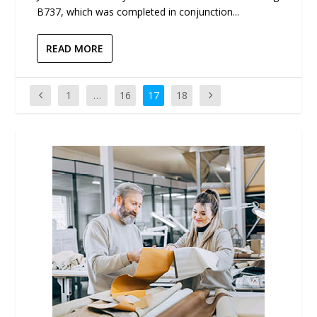
B737, which was completed in conjunction...
READ MORE
1
…
16
17
18