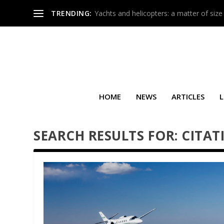
TRENDING:
Yachts and helicopters: a matter of size
HOME
NEWS
ARTICLES
L
SEARCH RESULTS FOR: CITAT