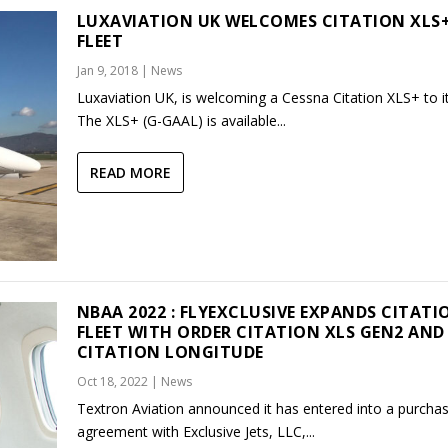
LUXAVIATION UK WELCOMES CITATION XLS
FLEET
Jan 9, 2018
|
News
Luxaviation UK, is welcoming a Cessna Citation XLS+ to its
The XLS+ (G-GAAL) is available...
READ MORE
NBAA 2022 : FLYEXCLUSIVE EXPANDS CITATI
FLEET WITH ORDER CITATION XLS GEN2 AND
CITATION LONGITUDE
Oct 18, 2022
|
News
Textron Aviation announced it has entered into a purcha
agreement with Exclusive Jets, LLC,...