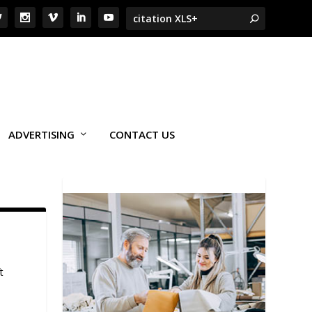
ADVERTISING
CONTACT US
t