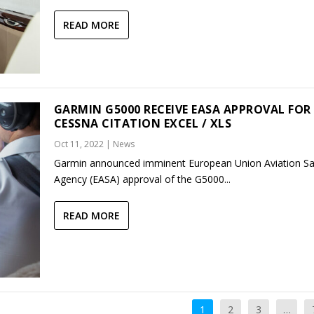
READ MORE
GARMIN G5000 RECEIVE EASA APPROVAL FOR
CESSNA CITATION EXCEL / XLS
Oct 11, 2022
|
News
Garmin announced imminent European Union Aviation Sa
Agency (EASA) approval of the G5000...
READ MORE
1
2
3
…