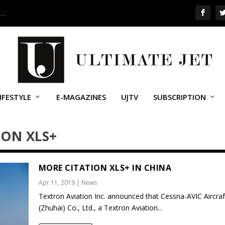
 …
IFESTYLE
E-MAGAZINES
UJTV
SUBSCRIPTION
ION XLS+
MORE CITATION XLS+ IN CHINA
Apr 11, 2019
|
News
Textron Aviation Inc. announced that Cessna-AVIC Aircraf
(Zhuhai) Co., Ltd., a Textron Aviation...