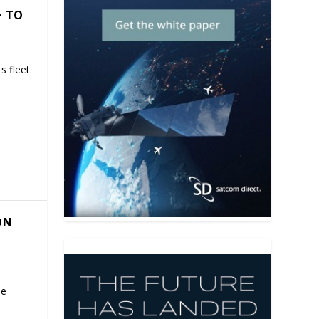
+ TO
 fleet.
ON
se