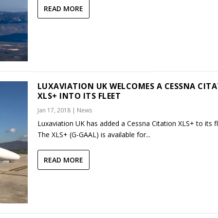
READ MORE
LUXAVIATION UK WELCOMES A CESSNA CIT
XLS+ INTO ITS FLEET
Jan 17, 2018
|
News
Luxaviation UK has added a Cessna Citation XLS+ to its fl
The XLS+ (G-GAAL) is available for...
READ MORE