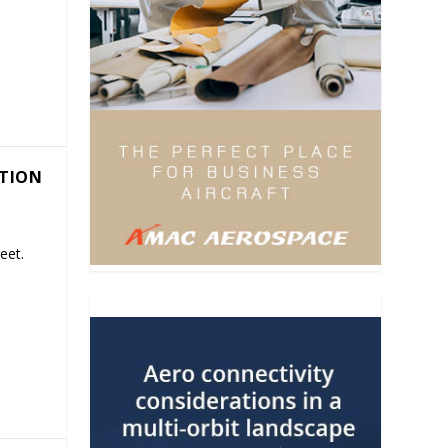
ATION
eet.