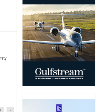
fety
7