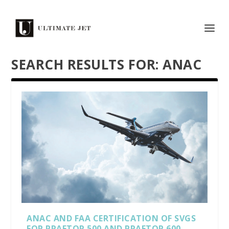
SEARCH RESULTS FOR: ANAC
ANAC AND FAA CERTIFICATION OF SVGS
FOR PRAETOR 500 AND PRAETOR 600