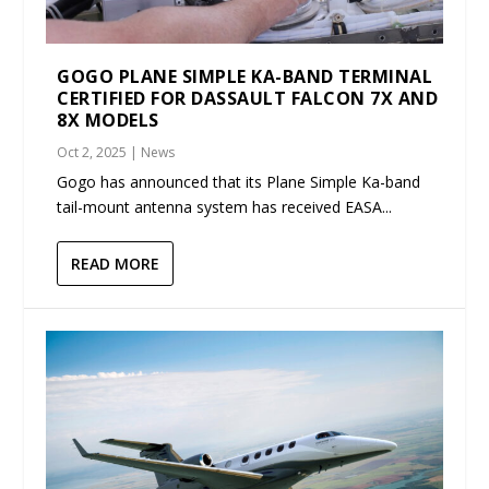
GOGO PLANE SIMPLE KA-BAND TERMINAL
CERTIFIED FOR DASSAULT FALCON 7X AND
8X MODELS
Oct 2, 2025
|
News
Gogo has announced that its Plane Simple Ka-band
tail-mount antenna system has received EASA...
READ MORE