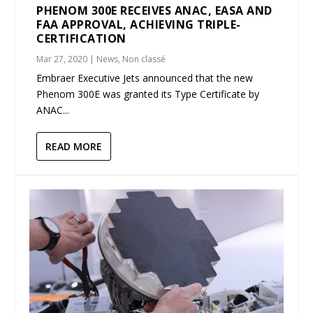
PHENOM 300E RECEIVES ANAC, EASA AND
FAA APPROVAL, ACHIEVING TRIPLE-
CERTIFICATION
Mar 27, 2020
|
News
,
Non classé
Embraer Executive Jets announced that the new
Phenom 300E was granted its Type Certificate by
ANAC...
READ MORE