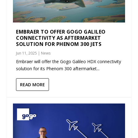
EMBRAER TO OFFER GOGO GALILEO
CONNECTIVITY AS AFTERMARKET
SOLUTION FOR PHENOM 300 JETS
Jun 11, 2025
|
News
Embraer will offer the Gogo Galileo HDX connectivity
solution for its Phenom 300 aftermarket...
READ MORE