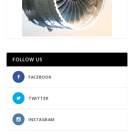
FOLLOW US
FACEBOOK
TWITTER
INSTAGRAM