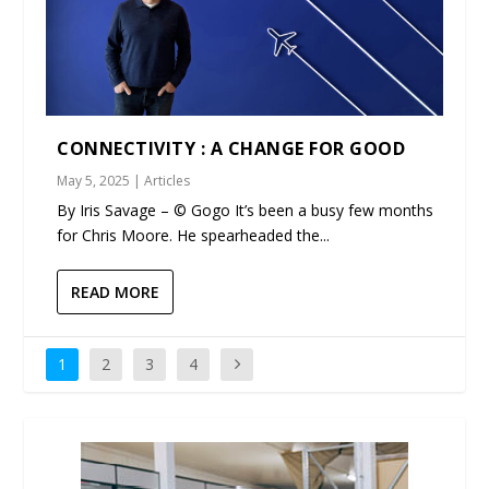
CONNECTIVITY : A CHANGE FOR GOOD
May 5, 2025
|
Articles
By Iris Savage – © Gogo It’s been a busy few months
for Chris Moore. He spearheaded the...
READ MORE
1
2
3
4