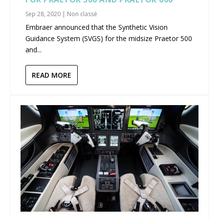
Sep 28, 2020
|
Non classé
Embraer announced that the Synthetic Vision
Guidance System (SVGS) for the midsize Praetor 500
and...
READ MORE