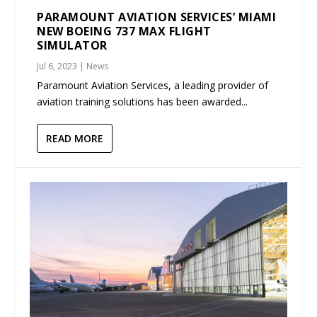
PARAMOUNT AVIATION SERVICES’ MIAMI
NEW BOEING 737 MAX FLIGHT
SIMULATOR
Jul 6, 2023
|
News
Paramount Aviation Services, a leading provider of
aviation training solutions has been awarded...
READ MORE