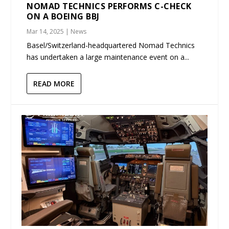
NOMAD TECHNICS PERFORMS C-CHECK
ON A BOEING BBJ
Mar 14, 2025
|
News
Basel/Switzerland-headquartered Nomad Technics
has undertaken a large maintenance event on a...
READ MORE