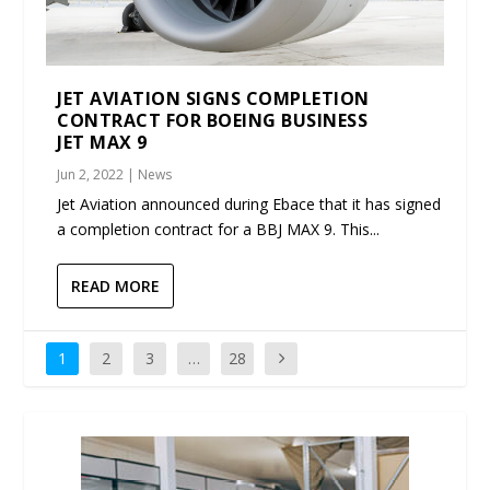
JET AVIATION SIGNS COMPLETION
CONTRACT FOR BOEING BUSINESS
JET MAX 9
Jun 2, 2022
|
News
Jet Aviation announced during Ebace that it has signed
a completion contract for a BBJ MAX 9. This...
READ MORE
1
2
3
…
28