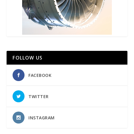
FOLLOW US
FACEBOOK
TWITTER
INSTAGRAM