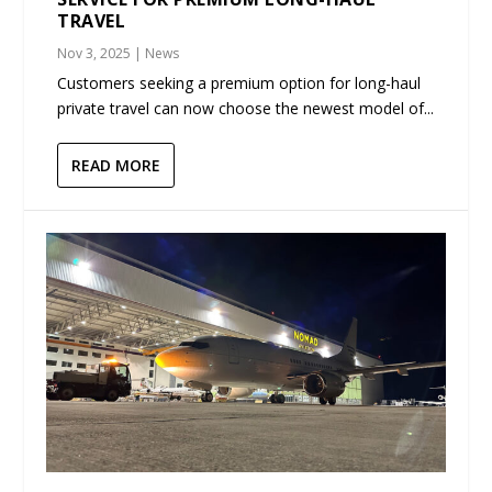
TRAVEL
Nov 3, 2025
|
News
Customers seeking a premium option for long-haul
private travel can now choose the newest model of...
READ MORE