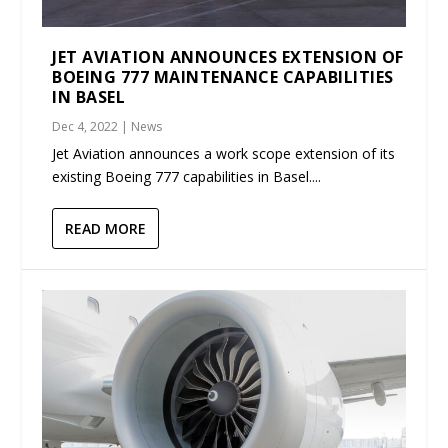
JET AVIATION ANNOUNCES EXTENSION OF
BOEING 777 MAINTENANCE CAPABILITIES
IN BASEL
Dec 4, 2022
|
News
Jet Aviation announces a work scope extension of its
existing Boeing 777 capabilities in Basel....
READ MORE