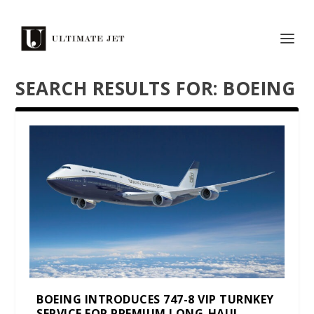
SEARCH RESULTS FOR: BOEING
BOEING INTRODUCES 747-8 VIP TURNKEY
SERVICE FOR PREMIUM LONG-HAUL